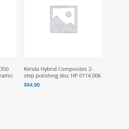
Add To Cart
A350
Kenda Hybrid Composites 2-
eramic
step polishing disc HP 0114.006
$
64.90