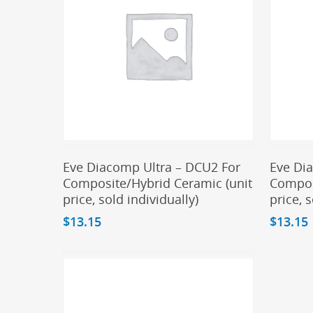
Add To Cart
Eve Diacomp Ultra – DCU2 For
Eve Di
Composite/Hybrid Ceramic (unit
Compos
price, sold individually)
price, 
$
13.15
$
13.15