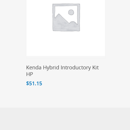
Add To Cart
Kenda Hybrid Introductory Kit
HP
$
51.15