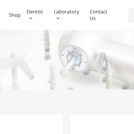
Dentist
Laboratory
Contact
Shop
Us