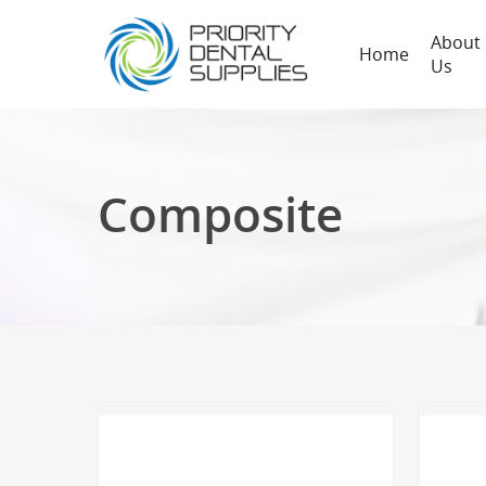
About
Home
Us
Composite
Hit enter to search or ESC to close