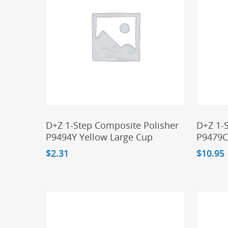
Add To Cart
D+Z 1-Step Composite Polisher
D+Z 1-
P9494Y Yellow Large Cup
P9479C
$
2.31
$
10.95