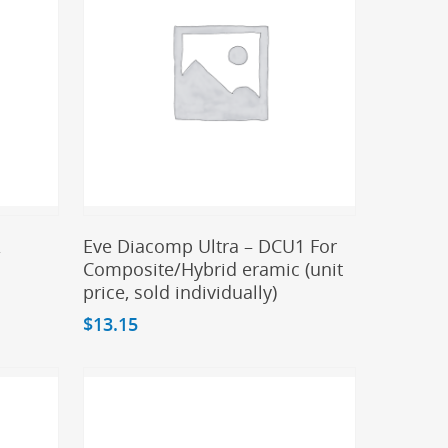
Add To Cart
A
Eve Diacomp Ultra – DCU1 For
Composite/Hybrid eramic (unit
price, sold individually)
$
13.15