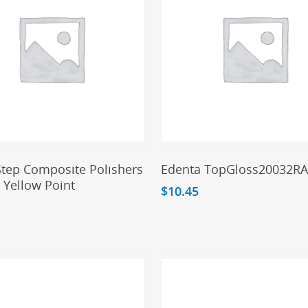
Add To Cart
Add To Cart
Step Composite Polishers
Edenta TopGloss20032R
 Yellow Point
$
10.45