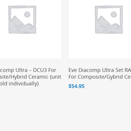
Add To Cart
Add To Cart
acomp Ultra – DCU3 For
Eve Diacomp Ultra Set R
ite/Hybrid Ceramic (unit
For Composite/Gybrid C
sold individually)
$
54.95