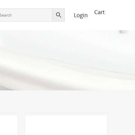
Login