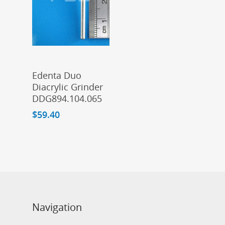
Add To Cart
Edenta Duo
Diacrylic Grinder
DDG894.104.065
$
59.40
Navigation