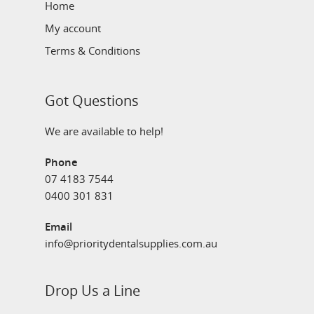
Home
My account
Terms & Conditions
Got Questions
We are available to help!
Phone
07 4183 7544
0400 301 831
Email
info@prioritydentalsupplies.com.au
Drop Us a Line