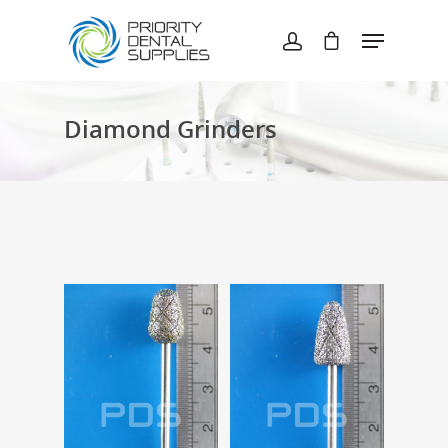
Hit enter to search or ESC to close
Diamond Grinders