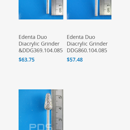
Add To Cart
Add To Cart
Edenta Duo
Edenta Duo
Diacrylic Grinder
Diacrylic Grinder
&DDG369.104.085
DDG860.104.085
$
63.75
$
57.48