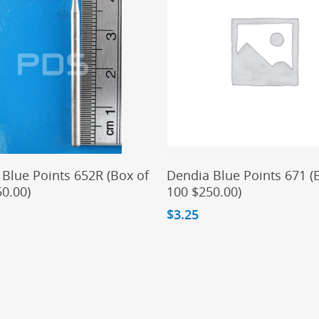
Add To Cart
Add To Cart
Blue Points 652R (Box of
Dendia Blue Points 671 (
0.00)
100 $250.00)
$
3.25