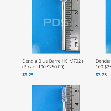
Add To Cart
Dendia Blue Barrell K+M732 (
Dendia 
(Box of 100 $250.00)
100 $25
$
3.25
$
3.25