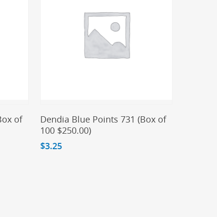
Add To Cart
Box of
Dendia Blue Points 731 (Box of
100 $250.00)
$
3.25