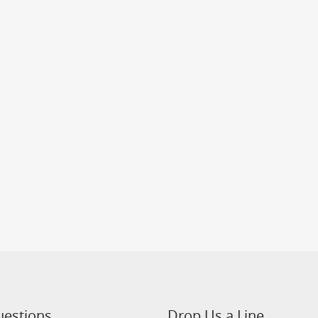
uestions
Drop Us a Line