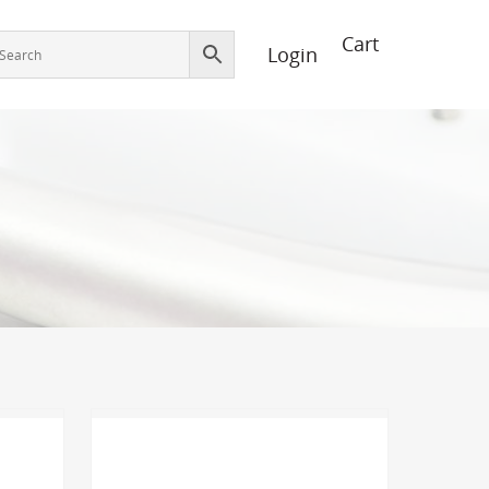
Login