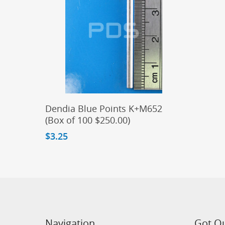
Add To Cart
Dendia Blue Points K+M652
(Box of 100 $250.00)
$
3.25
Navigation
Got Q