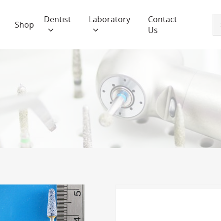
Dentist
Laboratory
Contact
Shop
Us