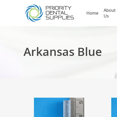
About
Home
Us
Arkansas Blue
Hit enter to search or ESC to close