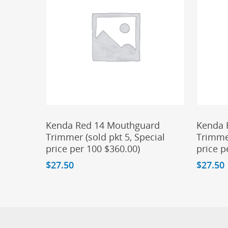
Add To Cart
Kenda Red 14 Mouthguard
Kenda 
Trimmer (sold pkt 5, Special
Trimmer
price per 100 $360.00)
price p
$
27.50
$
27.50