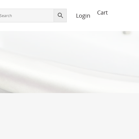
Login