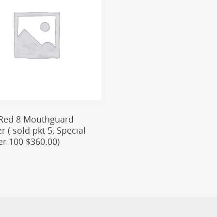
Add To Cart
Red 8 Mouthguard
 ( sold pkt 5, Special
er 100 $360.00)