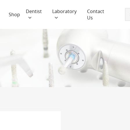
Dentist
Laboratory
Contact
Shop
Us