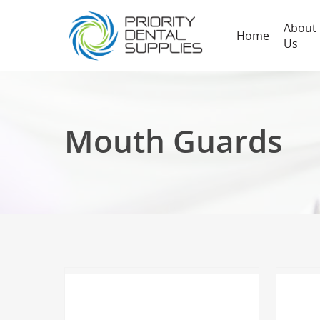
About
Home
Us
Mouth Guards
Hit enter to search or ESC to close