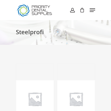
Hit enter to search or ESC to close
Steelprofi