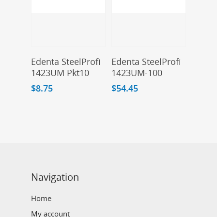
Add To Cart
Add To Cart
Edenta SteelProfi
Edenta SteelProfi
1423UM Pkt10
1423UM-100
$
8.75
$
54.45
Navigation
Home
My account