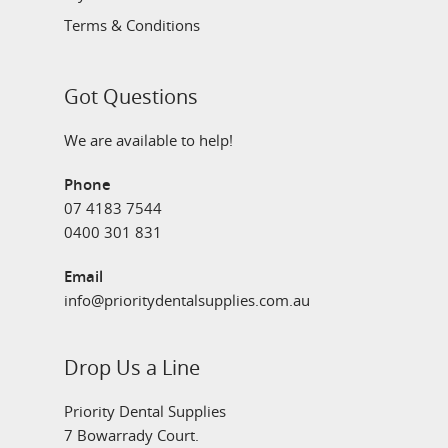
Terms & Conditions
Got Questions
We are available to help!
Phone
07 4183 7544
0400 301 831
Email
info@prioritydentalsupplies.com.au
Drop Us a Line
Priority Dental Supplies
7 Bowarrady Court.