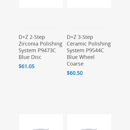
Add To Cart
Add To Cart
D+Z 2-Step
D+Z 3-Step
Zirconia Polishing
Ceramic Polishing
System P9473C
System P9544C
Blue Disc
Blue Wheel
Coarse
$
61.05
$
60.50