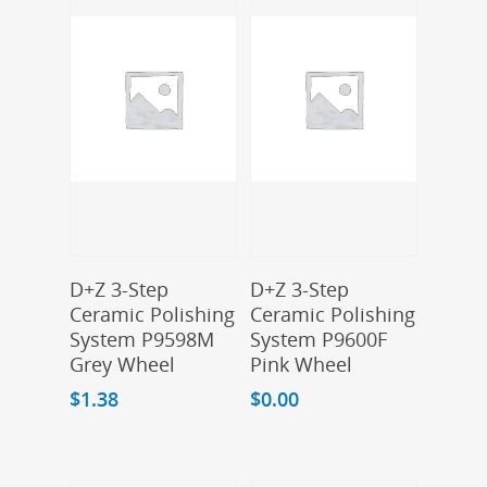
Add To Cart
Add To Cart
D+Z 3-Step
D+Z 3-Step
Ceramic Polishing
Ceramic Polishing
System P9598M
System P9600F
Grey Wheel
Pink Wheel
$
1.38
$
0.00