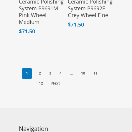
Ceramic Polishing
Ceramic Polishing
System P9691M
System P9692F
Pink Wheel
Grey Wheel Fine
Medium
$
71.50
$
71.50
1
2
3
4
…
10
11
12
Next
Navigation