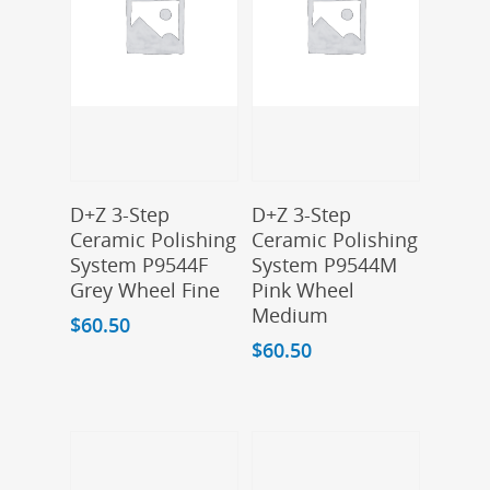
Add To Cart
Add To Cart
D+Z 3-Step
D+Z 3-Step
Ceramic Polishing
Ceramic Polishing
System P9544F
System P9544M
Grey Wheel Fine
Pink Wheel
Medium
$
60.50
$
60.50