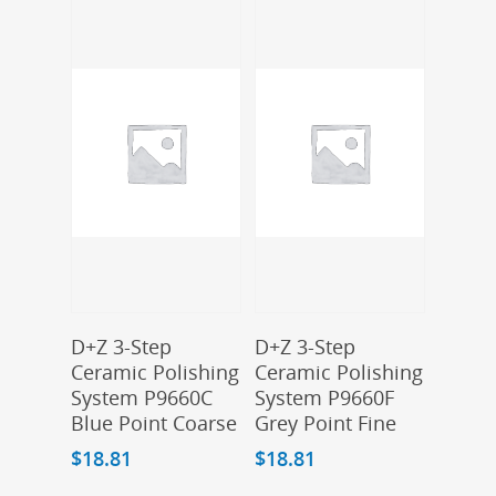
Add To Cart
Add To Cart
D+Z 3-Step
D+Z 3-Step
Ceramic Polishing
Ceramic Polishing
System P9660C
System P9660F
Blue Point Coarse
Grey Point Fine
$
18.81
$
18.81