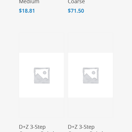
Medium
Coarse
$
18.81
$
71.50
Add To Cart
Add To Cart
D+Z 3-Step
D+Z 3-Step