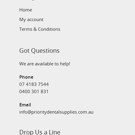
Home
My account
Terms & Conditions
Got Questions
We are available to help!
Phone
07 4183 7544
0400 301 831
Email
info@prioritydentalsupplies.com.au
Drop Us a Line