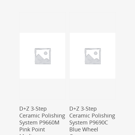
Add To Cart
Add To Cart
D+Z 3-Step
D+Z 3-Step
Ceramic Polishing
Ceramic Polishing
System P9660M
System P9690C
Pink Point
Blue Wheel