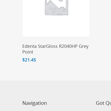
Add To Cart
Edenta StarGloss R2040HP Grey
Point
$
21.45
Navigation
Got Q