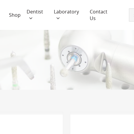
Dentist
Laboratory
Contact
Shop
Us