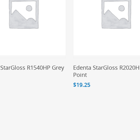
Add To Cart
Add To Cart
 StarGloss R1540HP Grey
Edenta StarGloss R2020H
Point
$
19.25