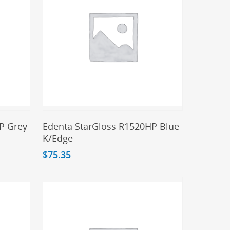
Add To Cart
P Grey
Edenta StarGloss R1520HP Blue
K/Edge
$
75.35