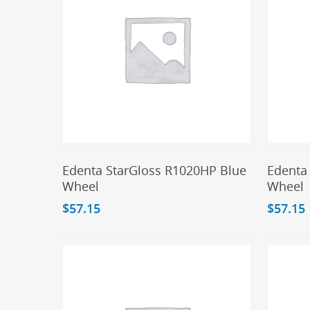
Add To Cart
Edenta StarGloss R1020HP Blue
Edenta
Wheel
Wheel
$
57.15
$
57.15