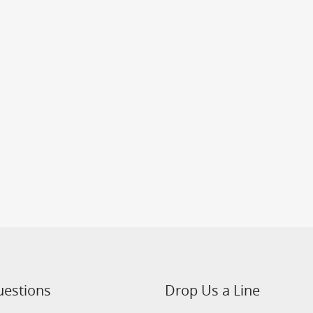
uestions
Drop Us a Line