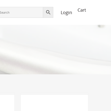
Login