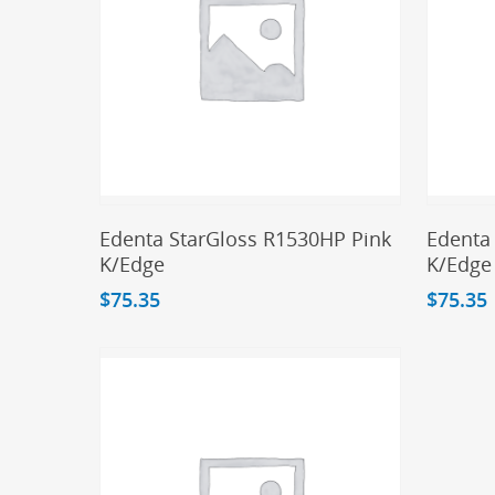
Add To Cart
Edenta StarGloss R1530HP Pink
Edenta
K/Edge
K/Edge
$
75.35
$
75.35