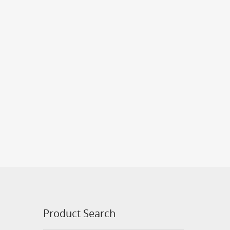
Product Search