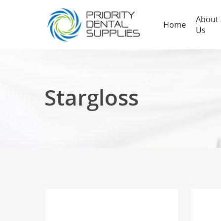
About
Home
Us
Stargloss
Hit enter to search or ESC to close