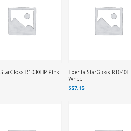
Add To Cart
Add To Cart
 StarGloss R1030HP Pink
Edenta StarGloss R1040H
Wheel
$
57.15