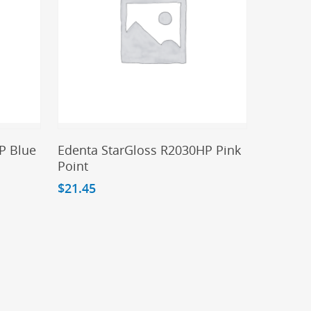
Add To Cart
P Blue
Edenta StarGloss R2030HP Pink
Point
$
21.45