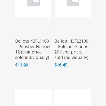
Add To Cart
Add To Cart
Bellotti 43FL1100
Bellotti 43FL2100
– Polisher Flannel
– Polisher Flannel
12 (Unit price,
20 (Unit price,
sold individually)
sold individually)
$
11.99
$
16.45