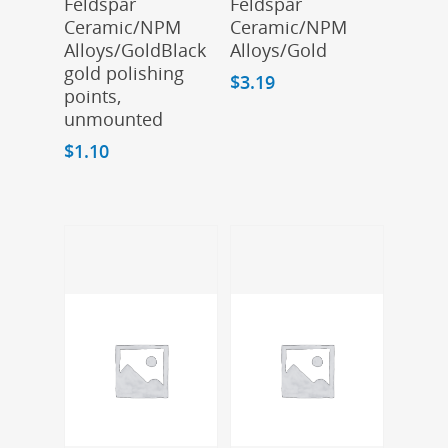
Feldspar
Feldspar
Ceramic/NPM
Ceramic/NPM
Alloys/GoldBlack
Alloys/Gold
gold polishing
$
3.19
points,
unmounted
$
1.10