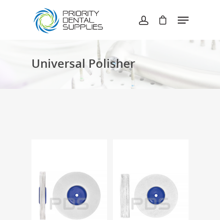
Hit enter to search or ESC to close
Universal Polisher