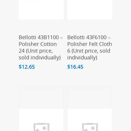
Add To Cart
Add To Cart
Bellotti 43B1100 –
Bellotti 43F6100 –
Polisher Cotton
Polisher Felt Cloth
24 (Unit price,
6 (Unit price, sold
sold individually)
individually)
$
12.65
$
16.45