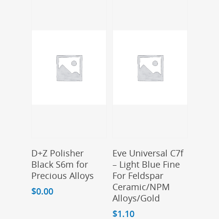
Add To Cart
Add To Cart
D+Z Polisher
Eve Universal C7f
Black S6m for
– Light Blue Fine
Precious Alloys
For Feldspar
Ceramic/NPM
$
0.00
Alloys/Gold
$
1.10