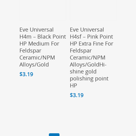
Add To Cart
Add To Cart
Eve Universal
Eve Universal
H4m – Black Point
H4sf – Pink Point
HP Medium For
HP Extra Fine For
Feldspar
Feldspar
Ceramic/NPM
Ceramic/NPM
Alloys/Gold
Alloys/GoldHi-
shine gold
$
3.19
polishing point
HP
$
3.19