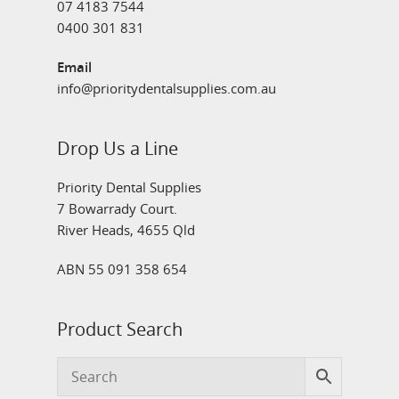
07 4183 7544
0400 301 831
Email
info@prioritydentalsupplies.com.au
Drop Us a Line
Priority Dental Supplies
7 Bowarrady Court.
River Heads, 4655 Qld
ABN 55 091 358 654
Product Search