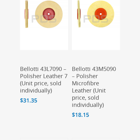
Add To Cart
Add To Cart
Bellotti 43L7090 –
Bellotti 43M5090
Polisher Leather 7
– Polisher
(Unit price, sold
Microfibre
individually)
Leather (Unit
price, sold
$
31.35
individually)
$
18.15