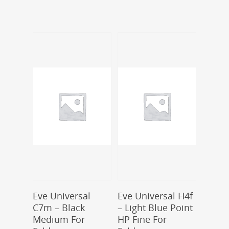
Add To Cart
Add To Cart
Eve Universal
Eve Universal H4f
C7m – Black
– Light Blue Point
Medium For
HP Fine For