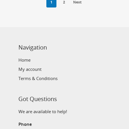
1
2
Next
Navigation
Home
My account
Terms & Conditions
Got Questions
We are available to help!
Phone