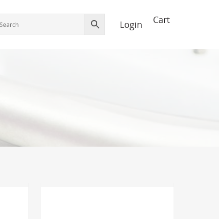
Login