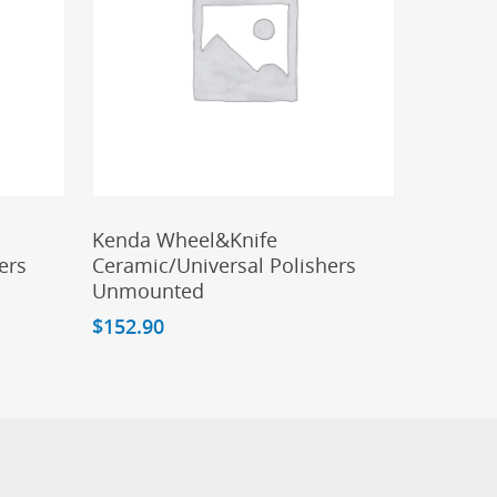
Add To Cart
Kenda Wheel&Knife
ers
Ceramic/Universal Polishers
Unmounted
$
152.90