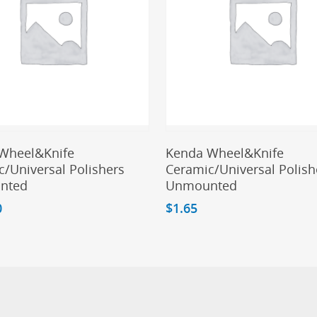
Add To Cart
Add To Cart
Wheel&Knife
Kenda Wheel&Knife
/Universal Polishers
Ceramic/Universal Polish
nted
Unmounted
0
$
1.65