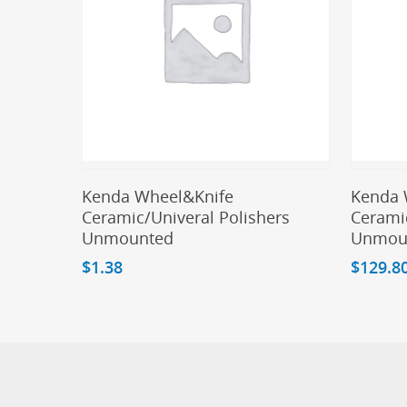
Add To Cart
Kenda Wheel&Knife
Kenda 
Ceramic/Univeral Polishers
Ceramic
Unmounted
Unmou
$
1.38
$
129.8