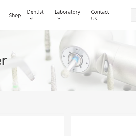
Dentist
Laboratory
Contact
Shop
Us
er