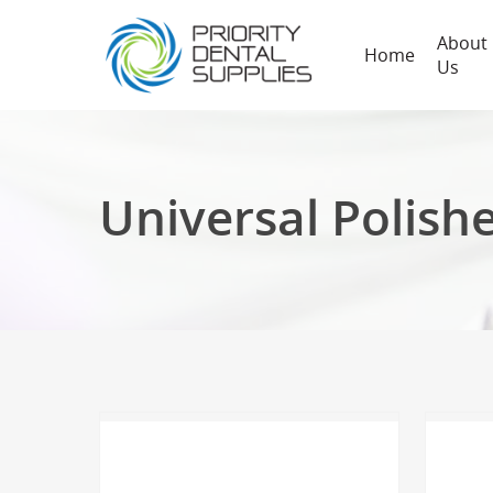
About
Home
Us
Universal Polish
Hit enter to search or ESC to close