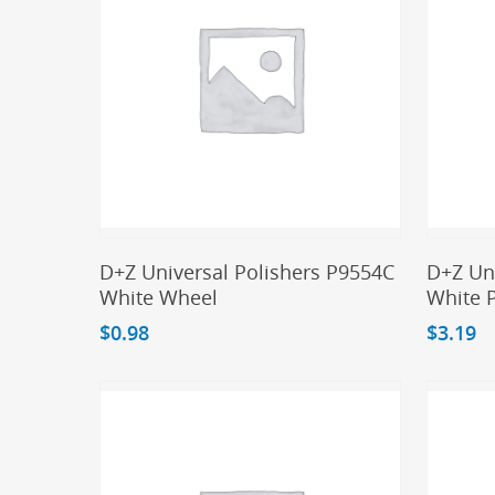
Add To Cart
D+Z Universal Polishers P9554C
D+Z Un
White Wheel
White 
$
0.98
$
3.19