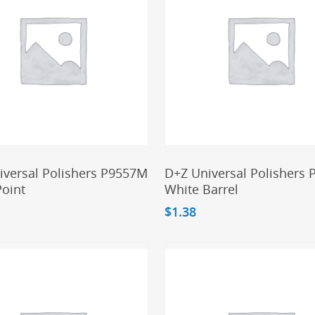
Add To Cart
Add To Cart
iversal Polishers P9557M
D+Z Universal Polishers
Point
White Barrel
$
1.38