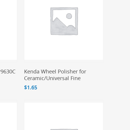
Add To Cart
 P9630C
Kenda Wheel Polisher for
Ceramic/Universal Fine
$
1.65