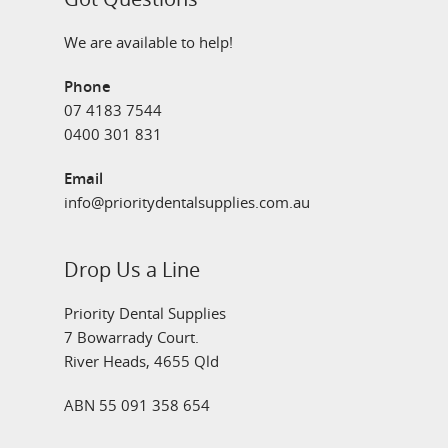
We are available to help!
Phone
07 4183 7544
0400 301 831
Email
info@prioritydentalsupplies.com.au
Drop Us a Line
Priority Dental Supplies
7 Bowarrady Court.
River Heads, 4655 Qld
ABN 55 091 358 654