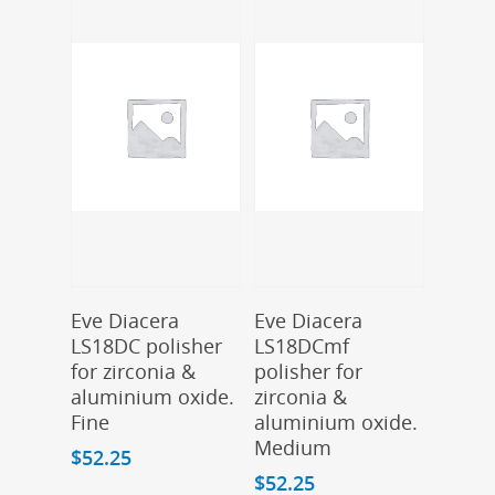
Add To Cart
Add To Cart
Eve Diacera
Eve Diacera
LS18DC polisher
LS18DCmf
for zirconia &
polisher for
aluminium oxide.
zirconia &
Fine
aluminium oxide.
Medium
$
52.25
$
52.25