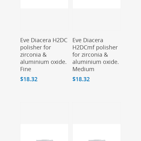
Add To Cart
Add To Cart
Eve Diacera H2DC
Eve Diacera
polisher for
H2DCmf polisher
zirconia &
for zirconia &
aluminium oxide.
aluminium oxide.
Fine
Medium
$
18.32
$
18.32