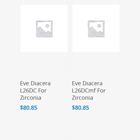
Add To Cart
Add To Cart
Eve Diacera
Eve Diacera
L26DC For
L26DCmf For
Zirconia
Zirconia
$
80.85
$
80.85