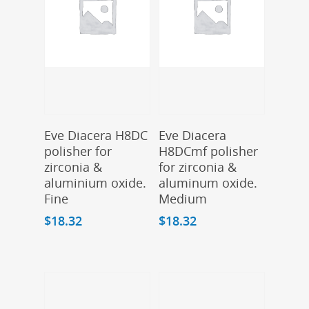
Add To Cart
Add To Cart
Eve Diacera H8DC
Eve Diacera
polisher for
H8DCmf polisher
zirconia &
for zirconia &
aluminium oxide.
aluminum oxide.
Fine
Medium
$
18.32
$
18.32