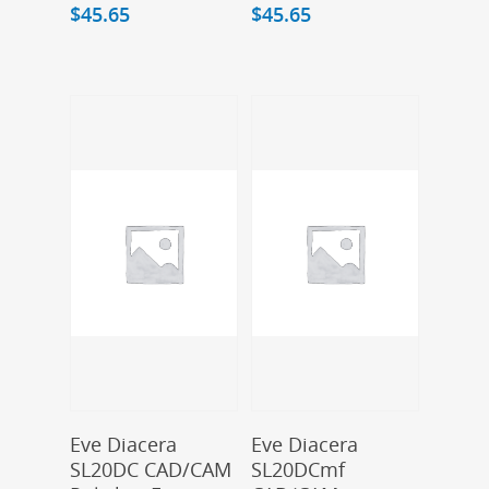
$
45.65
$
45.65
Add To Cart
Add To Cart
Eve Diacera
Eve Diacera
SL20DC CAD/CAM
SL20DCmf