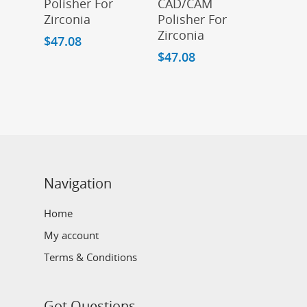
Polisher For
CAD/CAM
Zirconia
Polisher For
Zirconia
$
47.08
$
47.08
Navigation
Home
My account
Terms & Conditions
Got Questions