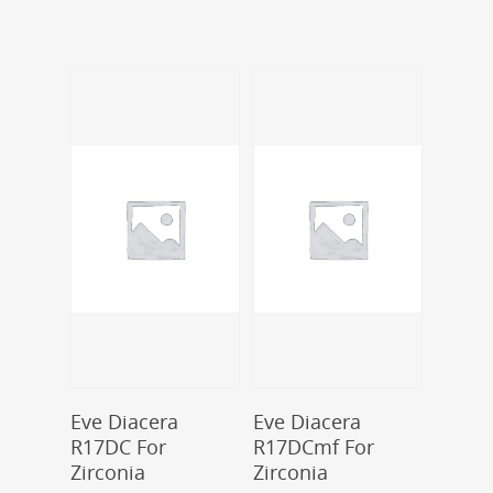
Add To Cart
Add To Cart
Eve Diacera
Eve Diacera
R17DC For
R17DCmf For
Zirconia
Zirconia