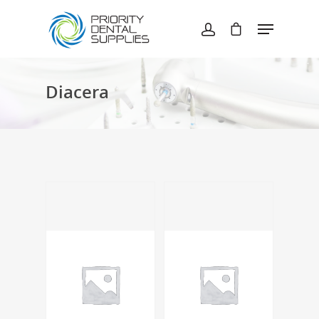
Hit enter to search or ESC to close
Diacera