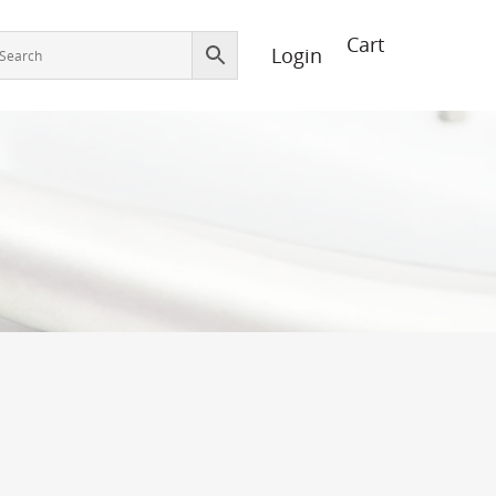
Login