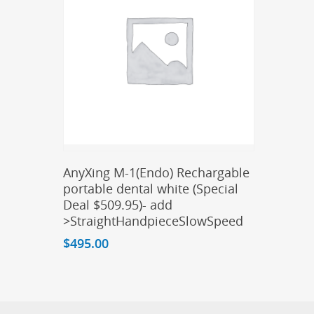
Add To Cart
AnyXing M-1(Endo) Rechargable
portable dental white (Special
Deal $509.95)- add
>StraightHandpieceSlowSpeed
$
495.00