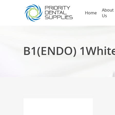
About
Home
Us
B1(ENDO) 1Whit
Hit enter to search or ESC to close