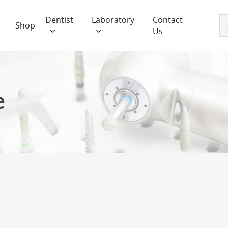
Dentist
Laboratory
Contact
Shop
Us
e