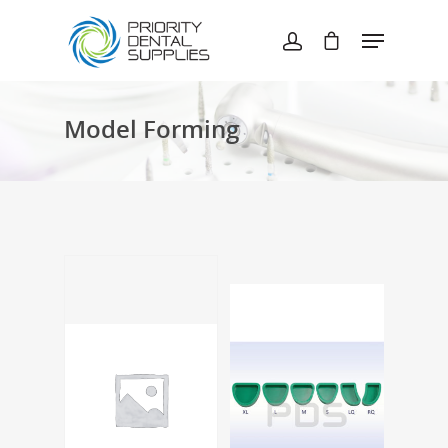
Hit enter to search or ESC to close
Model Forming