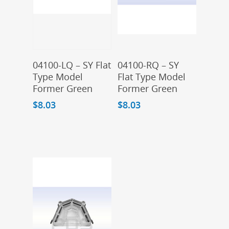
Add To Cart
Add To Cart
04100-LQ – SY Flat
04100-RQ – SY
Type Model
Flat Type Model
Former Green
Former Green
$
8.03
$
8.03