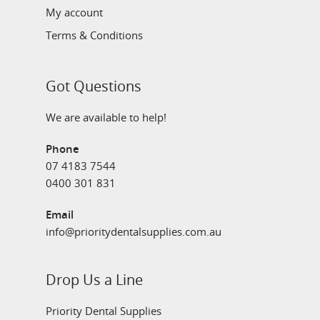
My account
Terms & Conditions
Got Questions
We are available to help!
Phone
07 4183 7544
0400 301 831
Email
info@prioritydentalsupplies.com.au
Drop Us a Line
Priority Dental Supplies