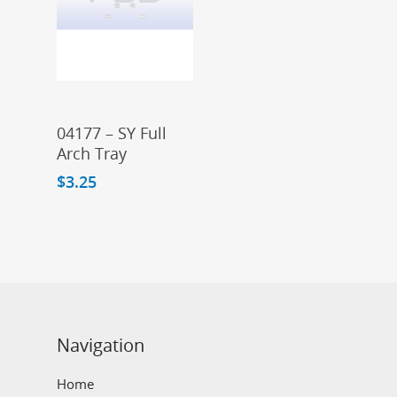
Add To Cart
04177 – SY Full
Arch Tray
$
3.25
Navigation
Home