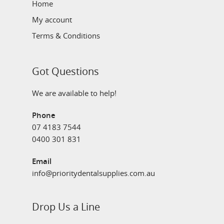
Home
My account
Terms & Conditions
Got Questions
We are available to help!
Phone
07 4183 7544
0400 301 831
Email
info@prioritydentalsupplies.com.au
Drop Us a Line