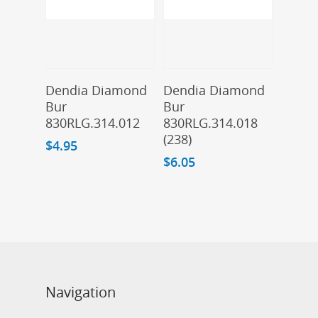
Add To Cart
Add To Cart
Dendia Diamond
Dendia Diamond
Bur
Bur
830RLG.314.012
830RLG.314.018
(238)
$
4.95
$
6.05
Navigation