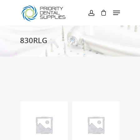
Hit enter to search or ESC to close
830RLG