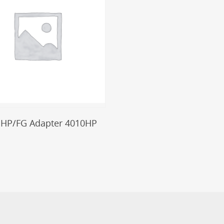
Add To Cart
 HP/FG Adapter 4010HP