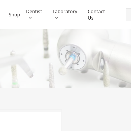
Dentist
Laboratory
Contact
Shop
Us