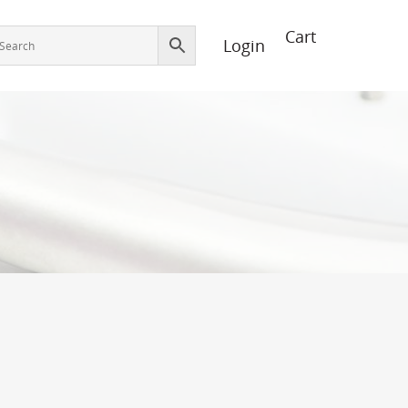
Login