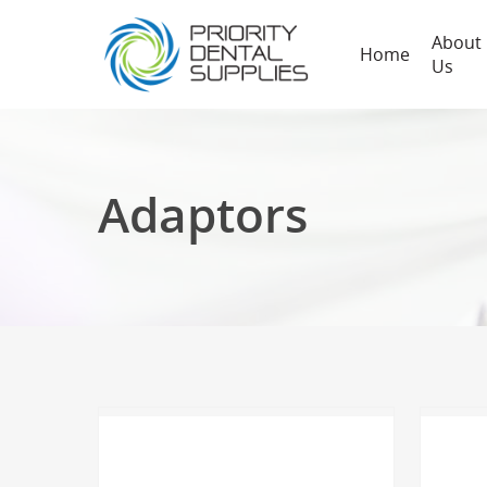
About
Home
Us
Adaptors
Hit enter to search or ESC to close