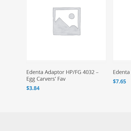
Add To Cart
Edenta Adaptor HP/FG 4032 –
Edenta
Egg Carvers’ Fav
$
7.65
$
3.84