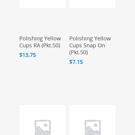
Add To Cart
Add To Cart
Polishing Yellow
Polishing Yellow
Cups RA (Pkt.50)
Cups Snap On
(Pkt.50)
$
13.75
$
7.15