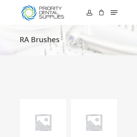
Hit enter to search or ESC to close
RA Brushes