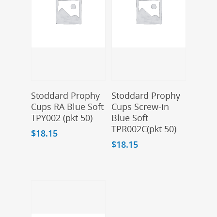
Add To Cart
Add To Cart
Stoddard Prophy
Stoddard Prophy
Cups RA Blue Soft
Cups Screw-in
TPY002 (pkt 50)
Blue Soft
TPR002C(pkt 50)
$
18.15
$
18.15