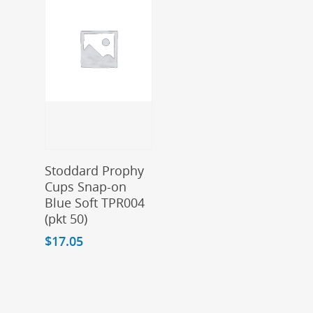
Add To Cart
Stoddard Prophy
Cups Snap-on
Blue Soft TPR004
(pkt 50)
$
17.05