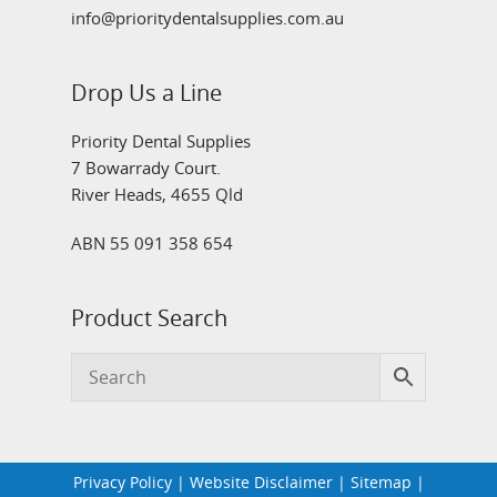
info@prioritydentalsupplies.com.au
Drop Us a Line
Priority Dental Supplies
7 Bowarrady Court.
River Heads, 4655 Qld
ABN 55 091 358 654
Product Search
Privacy Policy
|
Website Disclaimer
|
Sitemap
|