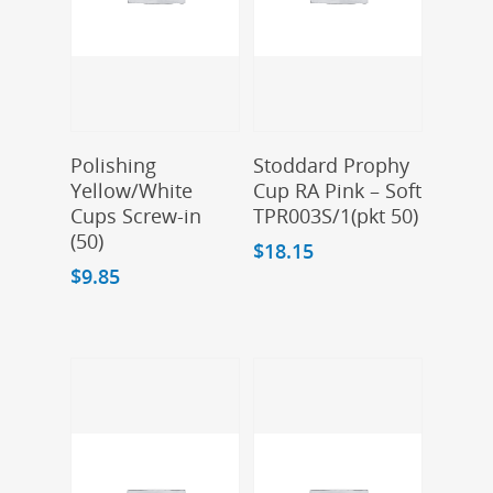
Add To Cart
Add To Cart
Polishing
Stoddard Prophy
Yellow/White
Cup RA Pink – Soft
Cups Screw-in
TPR003S/1(pkt 50)
(50)
$
18.15
$
9.85