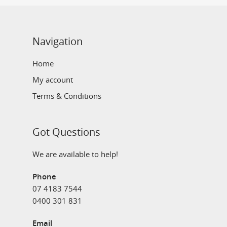
Navigation
Home
My account
Terms & Conditions
Got Questions
We are available to help!
Phone
07 4183 7544
0400 301 831
Email