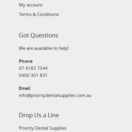
My account
Terms & Conditions
Got Questions
We are available to help!
Phone
07 4183 7544
0400 301 831
Email
info@prioritydentalsupplies.com.au
Drop Us a Line
Priority Dental Supplies