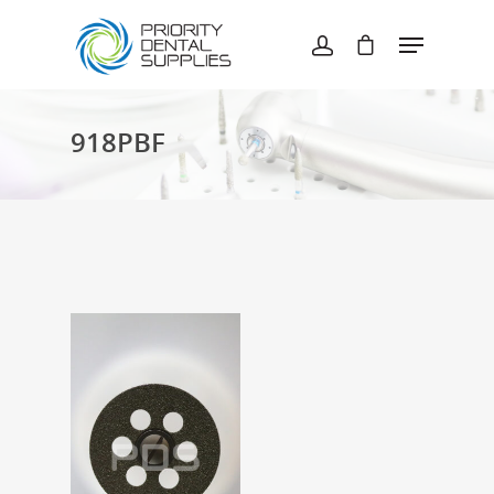
Hit enter to search or ESC to close
918PBF