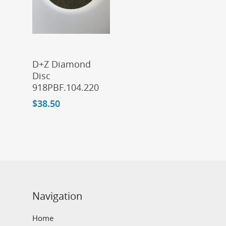
Add To Cart
D+Z Diamond
Disc
918PBF.104.220
$
38.50
Navigation
Home