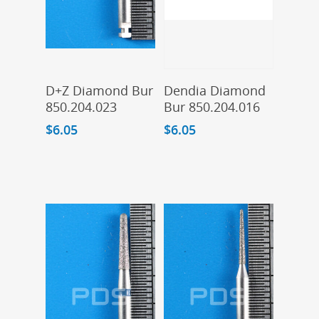
Add To Cart
Add To Cart
D+Z Diamond Bur
Dendia Diamond
850.204.023
Bur 850.204.016
$
6.05
$
6.05