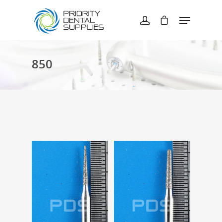
Hit enter to search or ESC to close
850