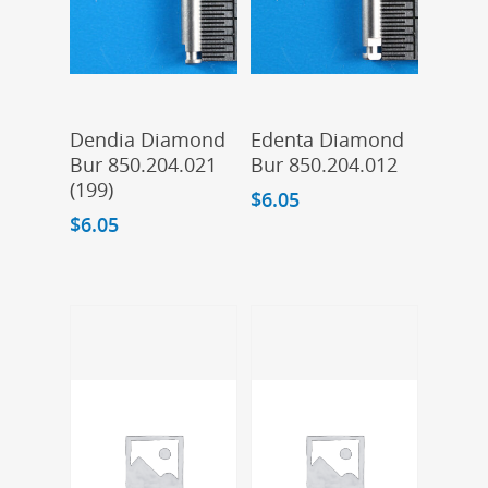
Add To Cart
Add To Cart
Dendia Diamond
Edenta Diamond
Bur 850.204.021
Bur 850.204.012
(199)
$
6.05
$
6.05