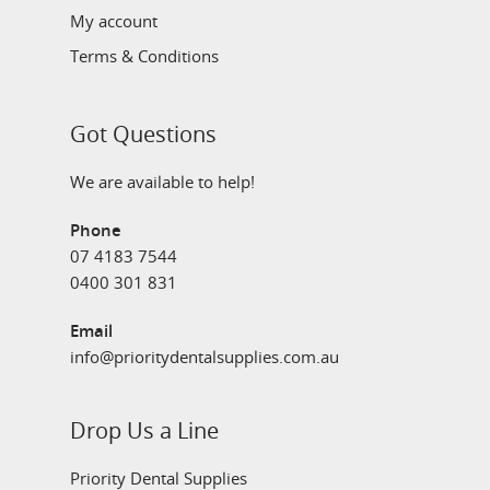
My account
Terms & Conditions
Got Questions
We are available to help!
Phone
07 4183 7544
0400 301 831
Email
info@prioritydentalsupplies.com.au
Drop Us a Line
Priority Dental Supplies