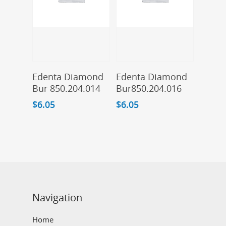
Add To Cart
Add To Cart
Edenta Diamond
Edenta Diamond
Bur 850.204.014
Bur850.204.016
$
6.05
$
6.05
Navigation
Home