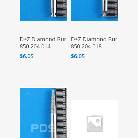
Add To Cart
Add To Cart
D+Z Diamond Bur
D+Z Diamond Bur
850.204.014
850.204.018
$
6.05
$
6.05