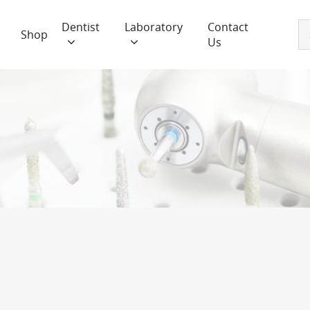
Dentist
Laboratory
Contact
Shop
Us