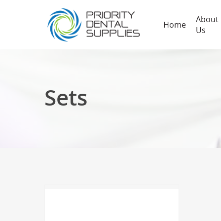
About
Home
Us
Sets
Hit enter to search or ESC to close