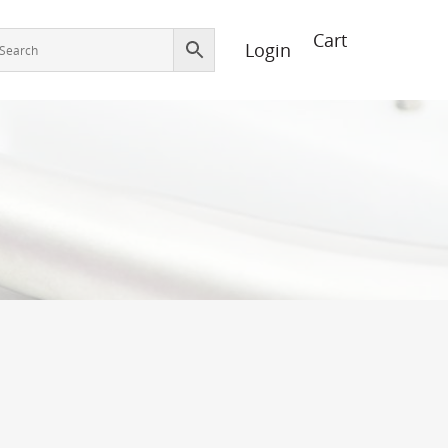
Login