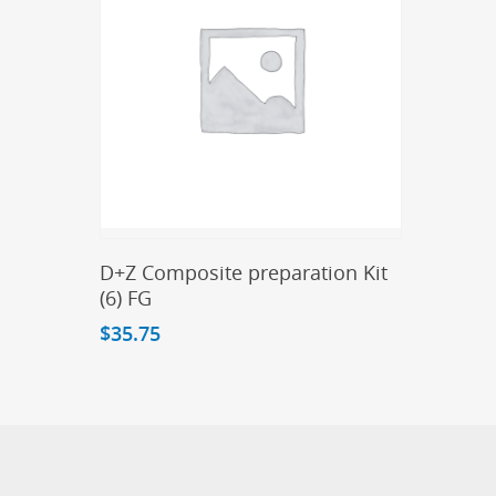
Add To Cart
D+Z Composite preparation Kit
(6) FG
$
35.75