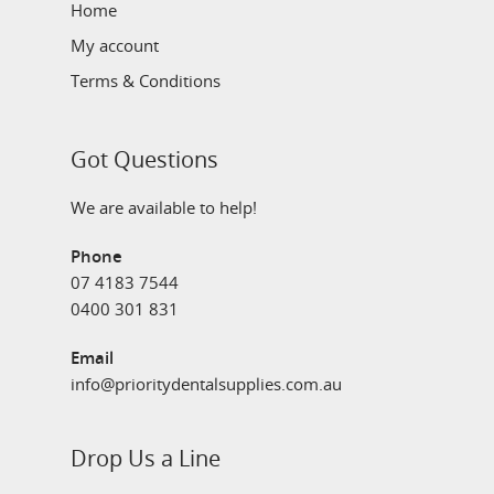
Home
My account
Terms & Conditions
Got Questions
We are available to help!
Phone
07 4183 7544
0400 301 831
Email
info@prioritydentalsupplies.com.au
Drop Us a Line