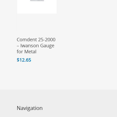
Add To Cart
Comdent 25-2000
– Iwanson Gauge
for Metal
$
12.65
Navigation