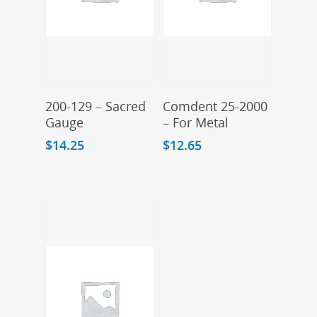
Add To Cart
Add To Cart
200-129 – Sacred
Comdent 25-2000
Gauge
– For Metal
$
14.25
$
12.65