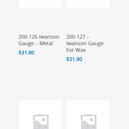
Add To Cart
Add To Cart
200-126 Iwanson
200-127 –
Gauge – Metal
Iwanson Gauge
For Wax
$
31.90
$
31.90