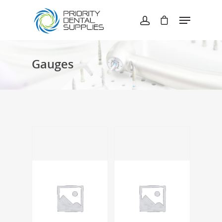
Hit enter to search or ESC to close
Gauges