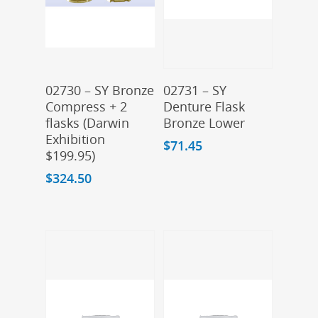
Add To Cart
Add To Cart
02730 – SY Bronze
02731 – SY
Compress + 2
Denture Flask
flasks (Darwin
Bronze Lower
Exhibition
$
71.45
$199.95)
$
324.50