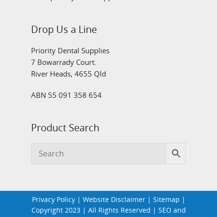
Drop Us a Line
Priority Dental Supplies
7 Bowarrady Court.
River Heads, 4655 Qld
ABN 55 091 358 654
Product Search
Privacy Policy
|
Website Disclaimer
|
Sitemap
|
Copyright 2023 | All Rights Reserved | SEO and