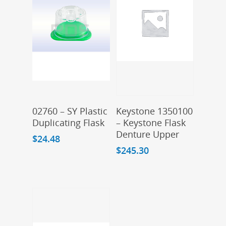
Add To Cart
Add To Cart
02760 – SY Plastic
Keystone 1350100
Duplicating Flask
– Keystone Flask
Denture Upper
$
24.48
$
245.30