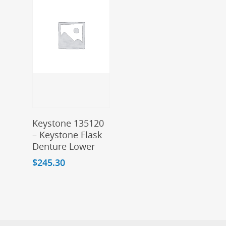
Add To Cart
Keystone 135120
– Keystone Flask
Denture Lower
$
245.30