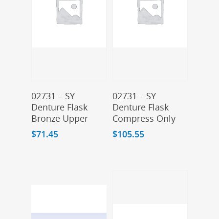
Add To Cart
Add To Cart
02731 – SY
02731 – SY
Denture Flask
Denture Flask
Bronze Upper
Compress Only
$
71.45
$
105.55