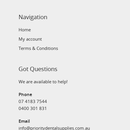
Navigation
Home
My account
Terms & Conditions
Got Questions
We are available to help!
Phone
07 4183 7544
0400 301 831
Email
info@prioritydentalsupplies.com.au