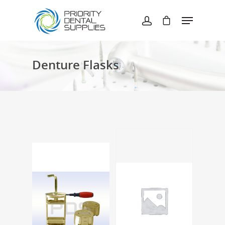
Hit enter to search or ESC to close
Denture Flasks