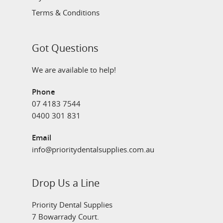
Terms & Conditions
Got Questions
We are available to help!
Phone
07 4183 7544
0400 301 831
Email
info@prioritydentalsupplies.com.au
Drop Us a Line
Priority Dental Supplies
7 Bowarrady Court.