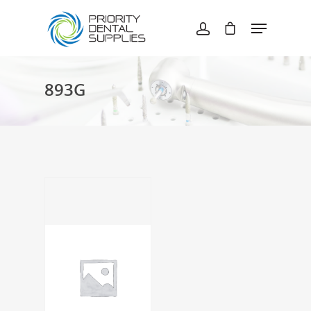
Hit enter to search or ESC to close
893G