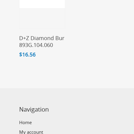
Add To Cart
D+Z Diamond Bur
893G.104.060
$
16.56
Navigation
Home
My account