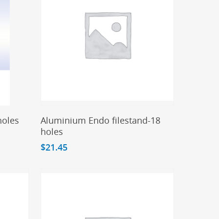
Add To Cart
holes
Aluminium Endo filestand-18
holes
$
21.45