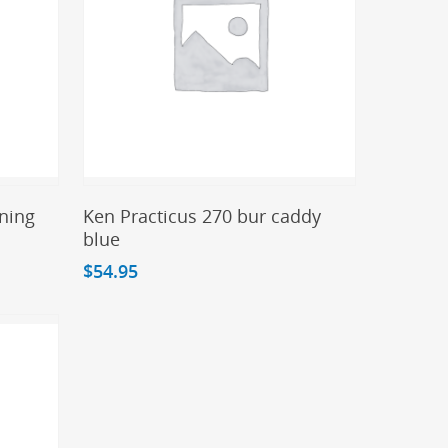
Add To Cart
ning
Ken Practicus 270 bur caddy
blue
$
54.95