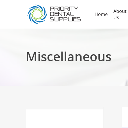
About
Home
Us
Miscellaneous
Hit enter to search or ESC to close