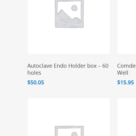
Add To Cart
Autoclave Endo Holder box – 60
Comden
holes
Well
$
50.05
$
15.95