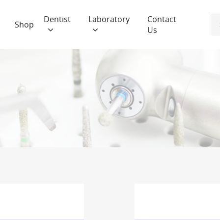
Dentist
Laboratory
Contact
Shop
Us