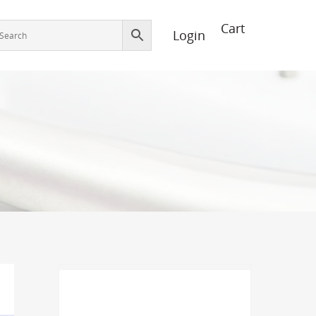
Login