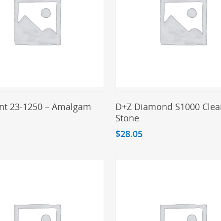
Add To Cart
Add To Cart
t 23-1250 – Amalgam
D+Z Diamond S1000 Clea
Stone
$
28.05