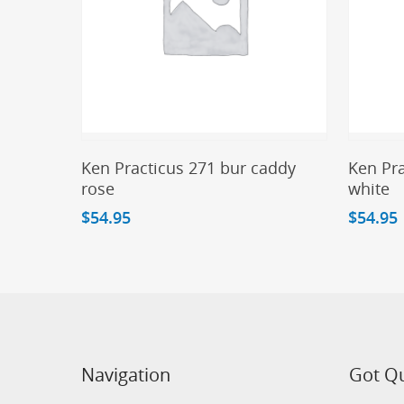
Add To Cart
Ken Practicus 271 bur caddy
Ken Pra
rose
white
$
54.95
$
54.95
Navigation
Got Q