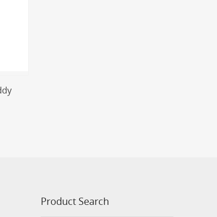
ddy
Product Search