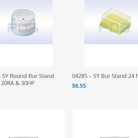
Add To Cart
Add To Cart
– SY Round Bur Stand
04285 – SY Bur Stand 24 
 20RA & 30HP
$
6.55