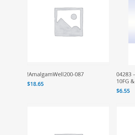
Add To Cart
!AmalgamWell200-087
04283 
10FG &
$
18.65
$
6.55