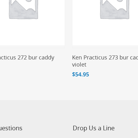
Add To Cart
Add To Cart
cticus 272 bur caddy
Ken Practicus 273 bur ca
violet
$
54.95
uestions
Drop Us a Line