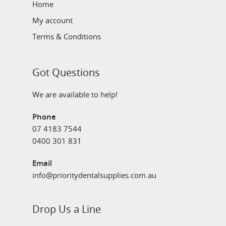
Home
My account
Terms & Conditions
Got Questions
We are available to help!
Phone
07 4183 7544
0400 301 831
Email
info@prioritydentalsupplies.com.au
Drop Us a Line