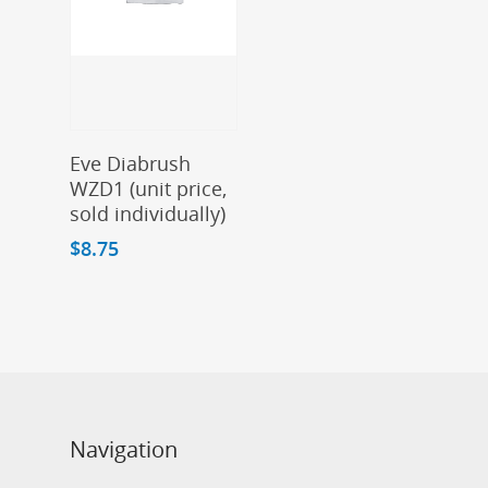
Add To Cart
Eve Diabrush
WZD1 (unit price,
sold individually)
$
8.75
Navigation