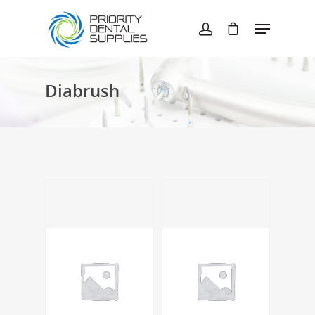
Hit enter to search or ESC to close
Diabrush