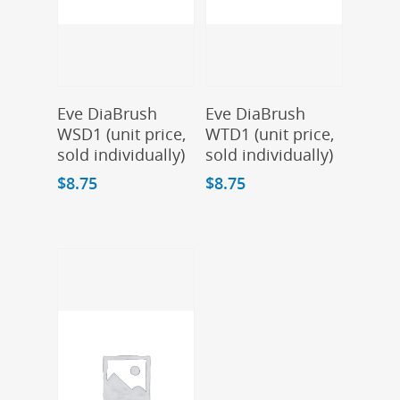
Add To Cart
Add To Cart
Eve DiaBrush
Eve DiaBrush
WSD1 (unit price,
WTD1 (unit price,
sold individually)
sold individually)
$
8.75
$
8.75