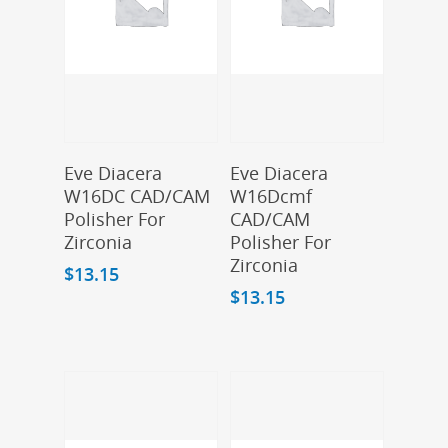
Add To Cart
Add To Cart
Eve Diacera
Eve Diacera
W16DC CAD/CAM
W16Dcmf
Polisher For
CAD/CAM
Zirconia
Polisher For
Zirconia
$
13.15
$
13.15