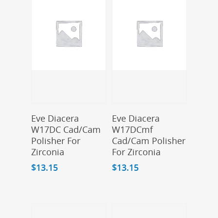
Add To Cart
Add To Cart
Eve Diacera
Eve Diacera
W17DC Cad/Cam
W17DCmf
Polisher For
Cad/Cam Polisher
Zirconia
For Zirconia
$
13.15
$
13.15