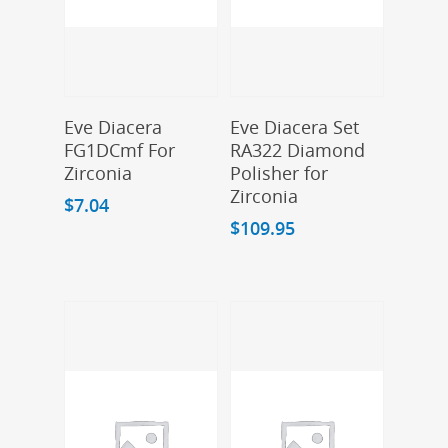
Add To Cart
Add To Cart
Eve Diacera
Eve Diacera Set
FG1DCmf For
RA322 Diamond
Zirconia
Polisher for
Zirconia
$
7.04
$
109.95