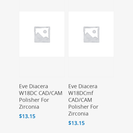
Add To Cart
Add To Cart
Eve Diacera
Eve Diacera
W18DC CAD/CAM
W18DCmf
Polisher For
CAD/CAM
Zirconia
Polisher For
Zirconia
$
13.15
$
13.15