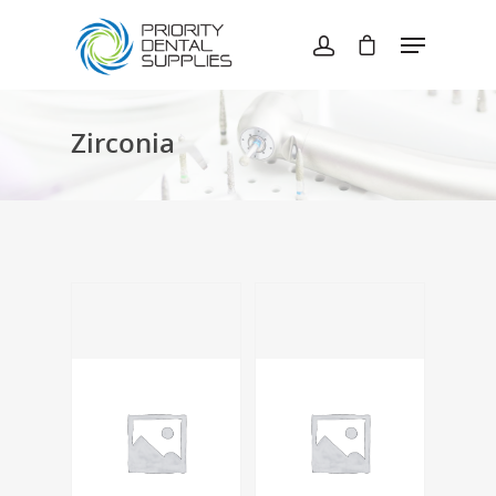
Hit enter to search or ESC to close
Zirconia