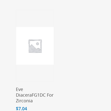
Add To Cart
Eve
DiaceraFG1DC For
Zirconia
$
7.04