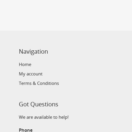
Navigation
Home
My account
Terms & Conditions
Got Questions
We are available to help!
Phone