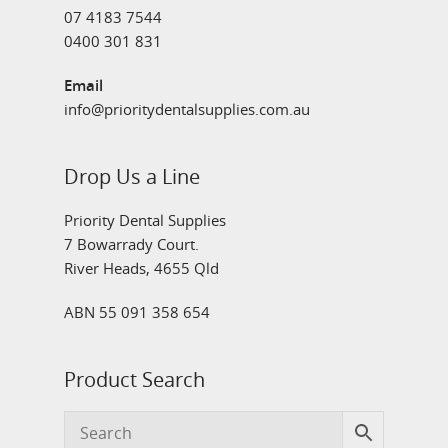
07 4183 7544
0400 301 831
Email
info@prioritydentalsupplies.com.au
Drop Us a Line
Priority Dental Supplies
7 Bowarrady Court.
River Heads, 4655 Qld
ABN 55 091 358 654
Product Search