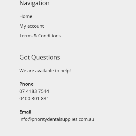
Navigation
Home
My account
Terms & Conditions
Got Questions
We are available to help!
Phone
07 4183 7544
0400 301 831
Email
info@prioritydentalsupplies.com.au