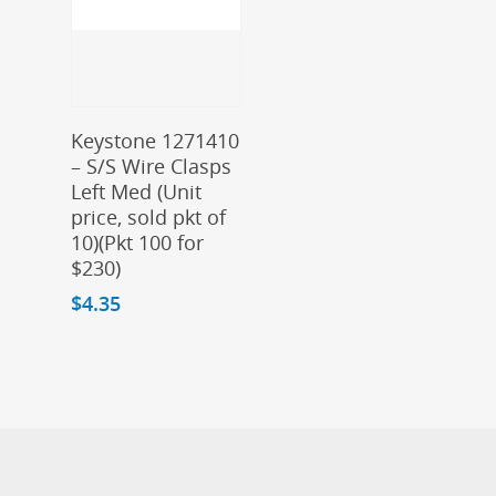
Add To Cart
Keystone 1271410
– S/S Wire Clasps
Left Med (Unit
price, sold pkt of
10)(Pkt 100 for
$230)
$
4.35