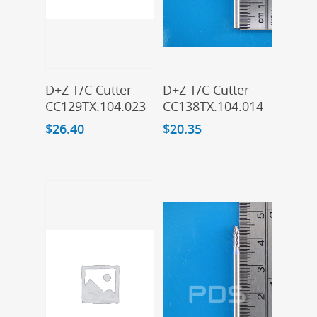
Add To Cart
Add To Cart
D+Z T/C Cutter
D+Z T/C Cutter
CC129TX.104.023
CC138TX.104.014
$
26.40
$
20.35