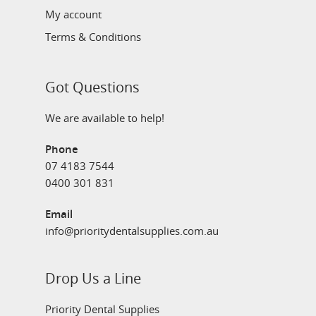
My account
Terms & Conditions
Got Questions
We are available to help!
Phone
07 4183 7544
0400 301 831
Email
info@prioritydentalsupplies.com.au
Drop Us a Line
Priority Dental Supplies