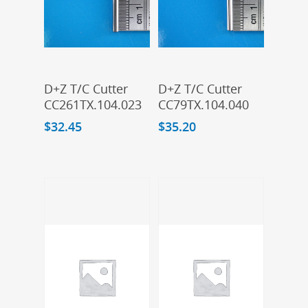
Add To Cart
Add To Cart
D+Z T/C Cutter
D+Z T/C Cutter
CC261TX.104.023
CC79TX.104.040
$
32.45
$
35.20