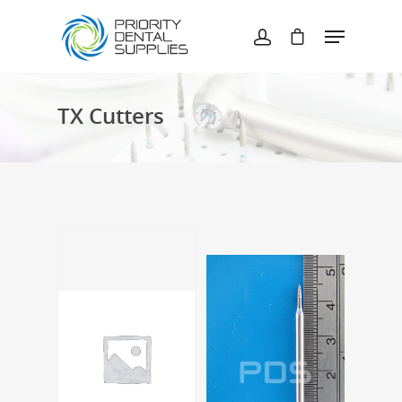
Hit enter to search or ESC to close
TX Cutters