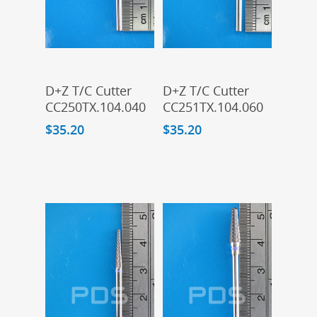
Add To Cart
Add To Cart
D+Z T/C Cutter
D+Z T/C Cutter
CC250TX.104.040
CC251TX.104.060
$
35.20
$
35.20