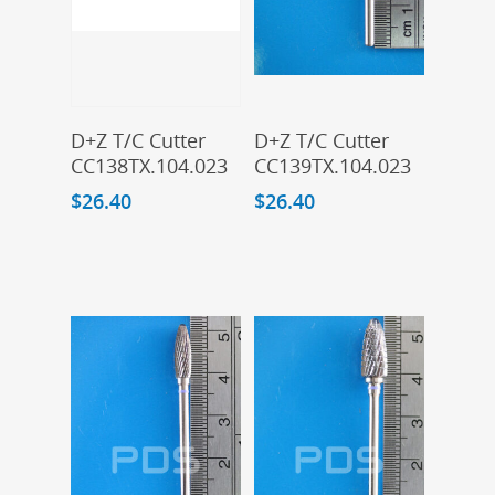
Add To Cart
Add To Cart
D+Z T/C Cutter
D+Z T/C Cutter
CC138TX.104.023
CC139TX.104.023
$
26.40
$
26.40