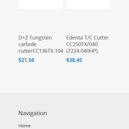
Add To Cart
Add To Cart
D+Z Tungsten
Edenta T/C Cutter
carbide
CC250TX/040
cutterCC136TX.104.016
(7224.040HP)
$
21.56
$
38.45
Navigation
Home