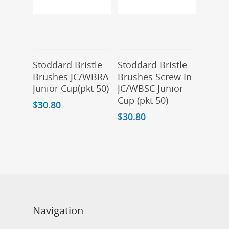
Add To Cart
Add To Cart
Stoddard Bristle
Stoddard Bristle
Brushes JC/WBRA
Brushes Screw In
Junior Cup(pkt 50)
JC/WBSC Junior
Cup (pkt 50)
$
30.80
$
30.80
Navigation