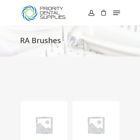
Hit enter to search or ESC to close
RA Brushes