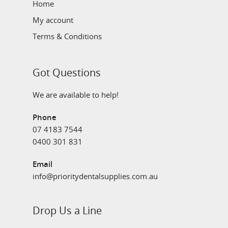
Home
My account
Terms & Conditions
Got Questions
We are available to help!
Phone
07 4183 7544
0400 301 831
Email
info@prioritydentalsupplies.com.au
Drop Us a Line