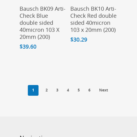
Add To Cart
Add To Cart
Bausch BK09 Arti-
Bausch BK10 Arti-
Check Blue
Check Red double
double sided
sided 40micron
40micron 103 X
103 x 20mm (200)
20mm (200)
$
30.29
$
39.60
1
2
3
4
5
6
Next