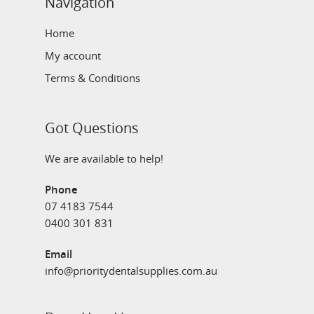
Navigation
Home
My account
Terms & Conditions
Got Questions
We are available to help!
Phone
07 4183 7544
0400 301 831
Email
info@prioritydentalsupplies.com.au