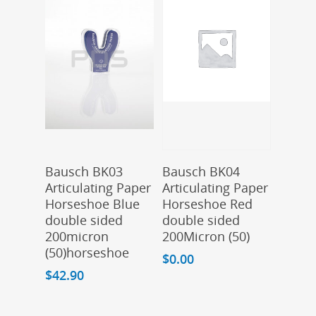
Add To Cart
Add To Cart
Bausch BK03
Bausch BK04
Articulating Paper
Articulating Paper
Horseshoe Blue
Horseshoe Red
double sided
double sided
200micron
200Micron (50)
(50)horseshoe
$
0.00
$
42.90