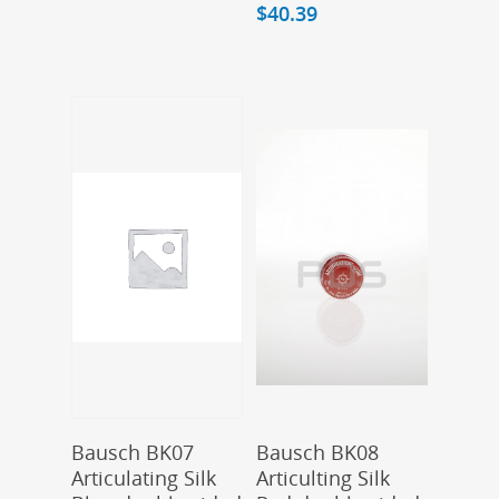
$
40.39
Add To Cart
Add To Cart
Bausch BK07
Bausch BK08
Articulating Silk
Articulting Silk