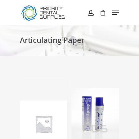
Hit enter to search or ESC to close
Articulating Paper