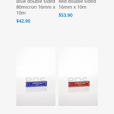
Blue double sided
Red double sided
80micron 16mm x
16mm x 10m
10m
$
53.90
$
42.90