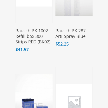
Add To Cart
Add To Cart
Bausch BK 1002
Bausch BK 287
Refill box 300
Arti-Spray Blue
Strips RED (BK02)
$
52.25
$
41.57