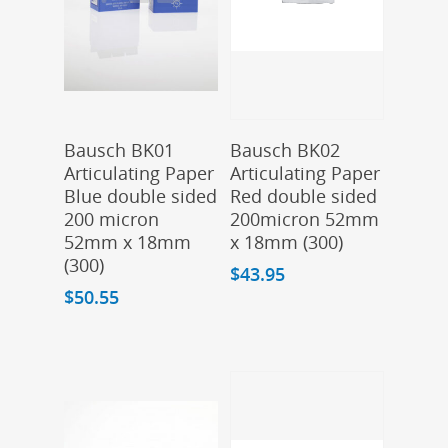
Add To Cart
Add To Cart
Bausch BK01
Bausch BK02
Articulating Paper
Articulating Paper
Blue double sided
Red double sided
200 micron
200micron 52mm
52mm x 18mm
x 18mm (300)
(300)
$
43.95
$
50.55