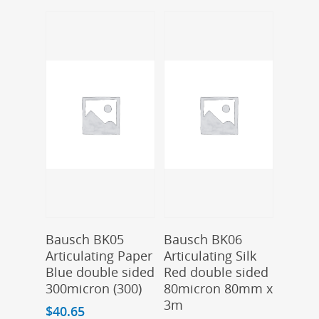
Add To Cart
Add To Cart
Bausch BK05
Bausch BK06
Articulating Paper
Articulating Silk
Blue double sided
Red double sided
300micron (300)
80micron 80mm x
3m
$
40.65