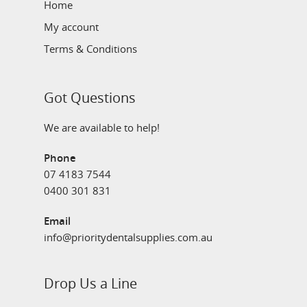
Home
My account
Terms & Conditions
Got Questions
We are available to help!
Phone
07 4183 7544
0400 301 831
Email
info@prioritydentalsupplies.com.au
Drop Us a Line