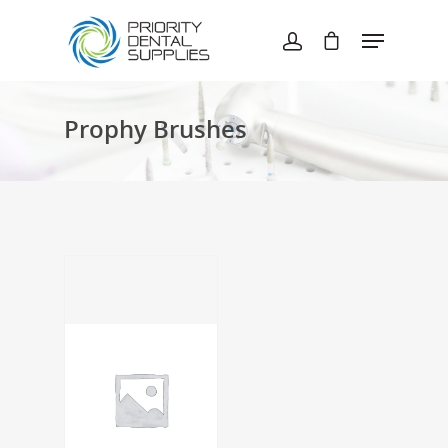
Hit enter to search or ESC to close
Prophy Brushes