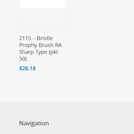
Add To Cart
2115 – Bristle
Prophy Brush RA
Sharp Type (pkt
50)
$
26.18
Navigation