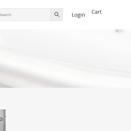
Login