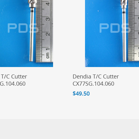
Add To Cart
Add To Cart
T/C Cutter
Dendia T/C Cutter
G.104.060
CX77SG.104.060
$
49.50