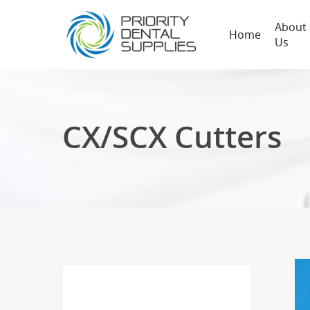
About
Home
Us
CX/SCX Cutters
Hit enter to search or ESC to close