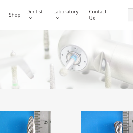
Dentist
Laboratory
Contact
Shop
Us