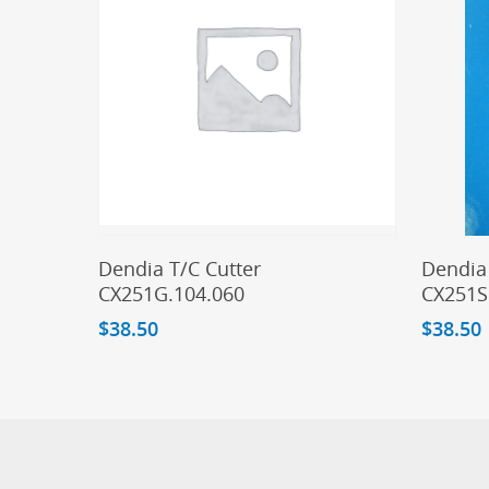
Add To Cart
Dendia T/C Cutter
Dendia 
CX251G.104.060
CX251S
$
38.50
$
38.50