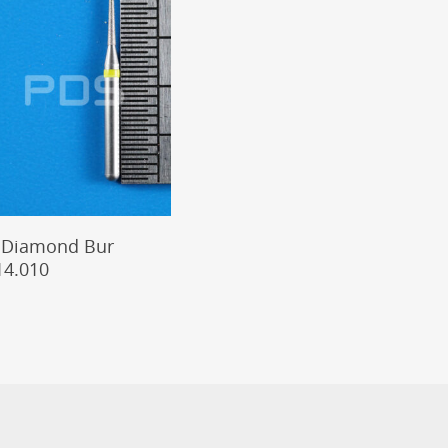
Add To Cart
 Diamond Bur
14.010