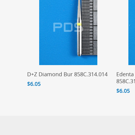
Add To Cart
D+Z Diamond Bur 858C.314.014
Edenta
858C.3
$
6.05
$
6.05