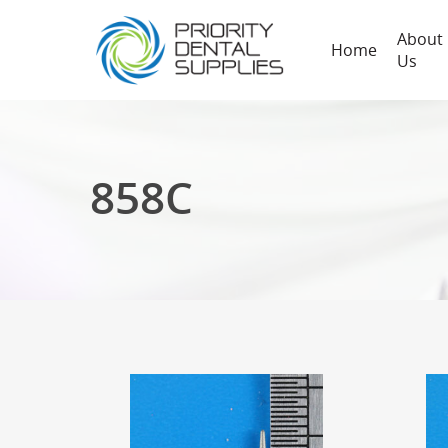
About
Home
Us
858C
Hit enter to search or ESC to close