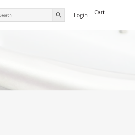
Login