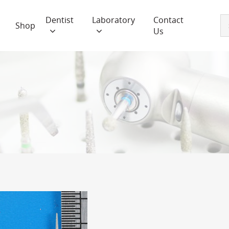
Dentist
Laboratory
Contact
Shop
Us