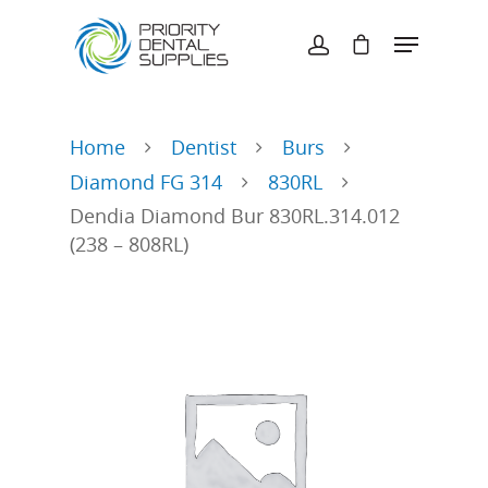
Hit enter to search or ESC to close
Home
Dentist
Burs
Diamond FG 314
830RL
Dendia Diamond Bur 830RL.314.012
(238 – 808RL)