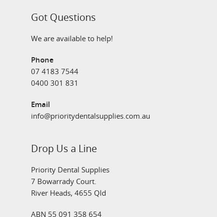
Got Questions
We are available to help!
Phone
07 4183 7544
0400 301 831
Email
info@prioritydentalsupplies.com.au
Drop Us a Line
Priority Dental Supplies
7 Bowarrady Court.
River Heads, 4655 Qld
ABN 55 091 358 654