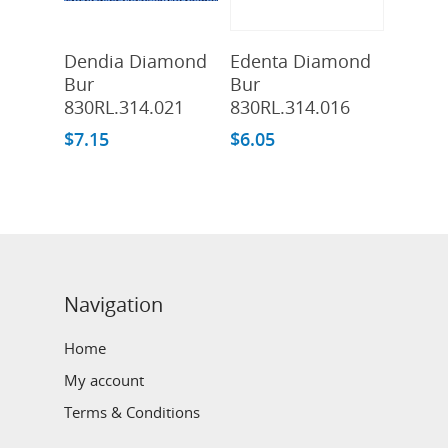
Add To Cart
Add To Cart
Dendia Diamond
Edenta Diamond
Bur
Bur
830RL.314.021
830RL.314.016
$
7.15
$
6.05
Navigation
Home
My account
Terms & Conditions