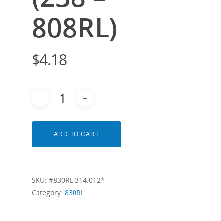
808RL)
$
4.18
ADD TO CART
SKU:
#830RL.314.012*
Category:
830RL