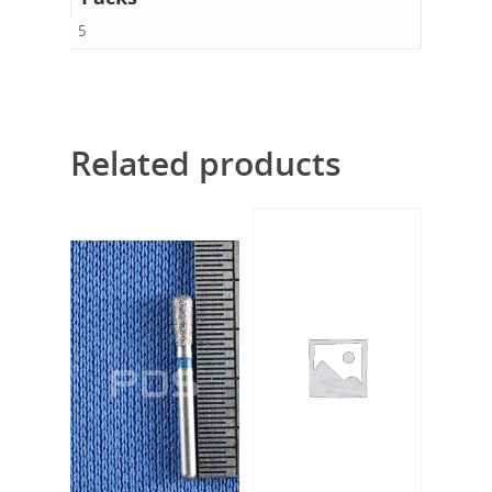
5
Related products