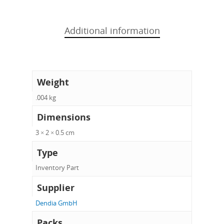
Additional information
Weight
.004 kg
Dimensions
3 × 2 × 0.5 cm
Type
Inventory Part
Supplier
Dendia GmbH
Packs