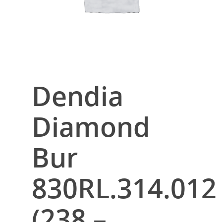
Dendia
Diamond
Bur
830RL.314.012
(238 –