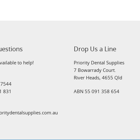
uestions
Drop Us a Line
ailable to help!
Priority Dental Supplies
7 Bowarrady Court.
River Heads, 4655 Qld
 7544
1 831
ABN 55 091 358 654
oritydentalsupplies.com.au