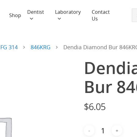
Dentist
Laboratory
Contact
Shop
Us
FG 314
846KRG
Dendia Diamond Bur 846KRG
Dendi
Bur 8
$
6.05