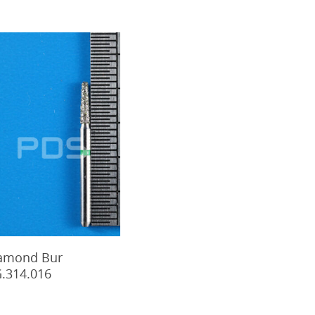
Add To Cart
amond Bur
.314.016