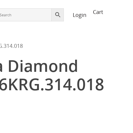
Login
.314.018
a Diamond
46KRG.314.018