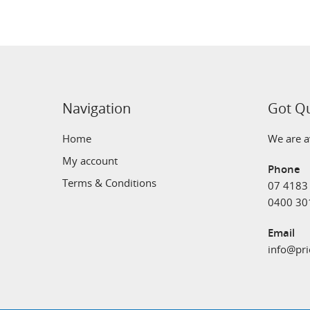
Navigation
Got Q
Home
We are av
My account
Phone
Terms & Conditions
07 4183
0400 30
Email
info@pri