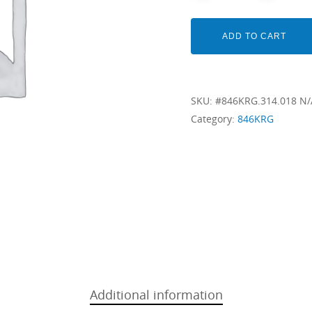
ADD TO CART
SKU:
#846KRG.314.018 N/
Category:
846KRG
Additional information