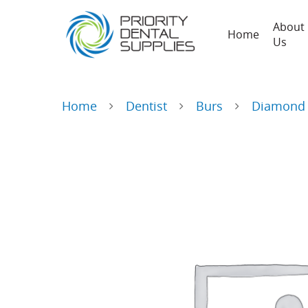
About
Home
Us
Home
Dentist
Burs
Diamond 
Hit enter to search or ESC to close