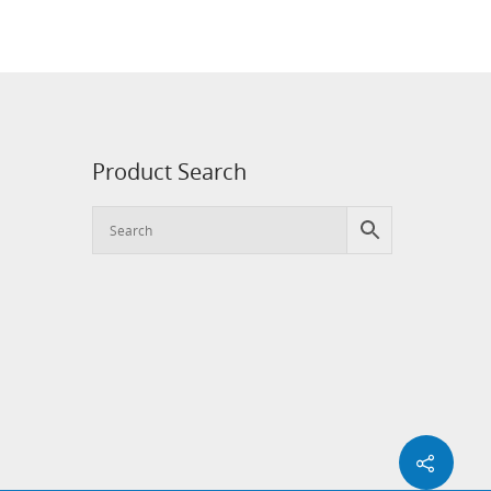
Product Search