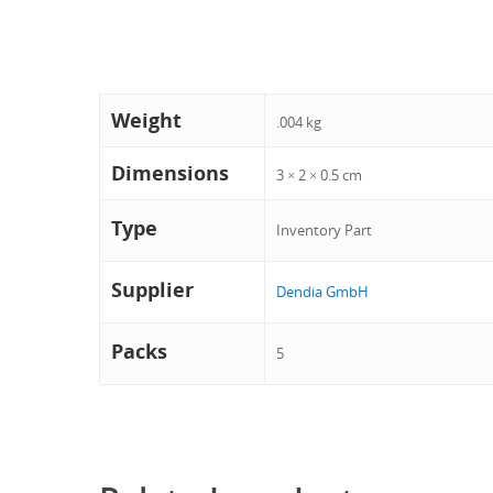
Weight
.004 kg
Dimensions
3 × 2 × 0.5 cm
Type
Inventory Part
Supplier
Dendia GmbH
Packs
5