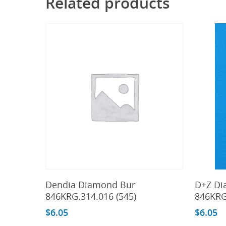
Related products
Add To Cart
Dendia Diamond Bur
D+Z Di
846KRG.314.016 (545)
846KRG
$
6.05
$
6.05