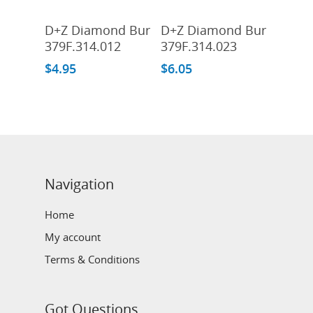
Add To Cart
Add To Cart
D+Z Diamond Bur
D+Z Diamond Bur
379F.314.012
379F.314.023
$
4.95
$
6.05
Navigation
Home
My account
Terms & Conditions
Got Questions