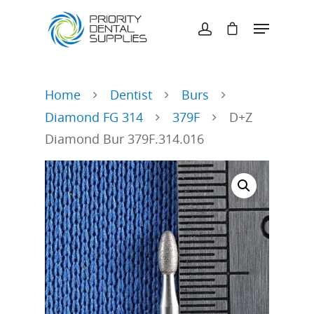
Hit enter to search or ESC to close
Home
Dentist
Burs
Diamond FG 314
379F
D+Z
Diamond Bur 379F.314.016