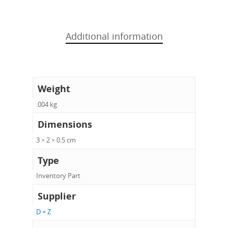
Additional information
Weight
.004 kg
Dimensions
3 × 2 × 0.5 cm
Type
Inventory Part
Supplier
D + Z