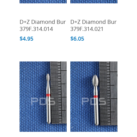
Add To Cart
Add To Cart
D+Z Diamond Bur
D+Z Diamond Bur
379F.314.014
379F.314.021
$
4.95
$
6.05