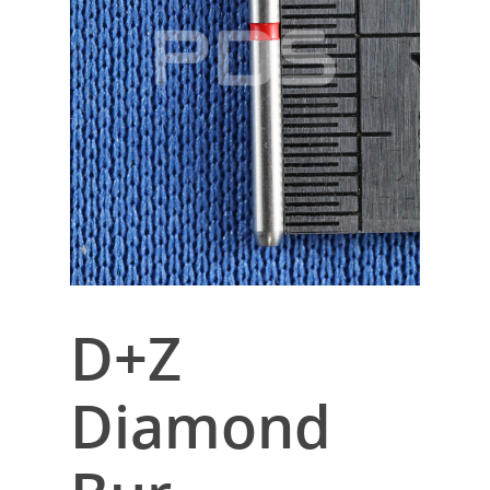
D+Z
Diamond