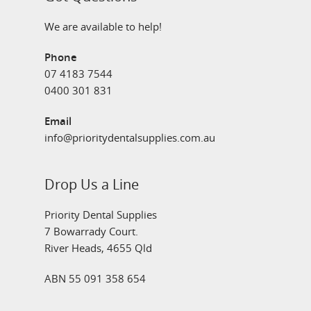
We are available to help!
Phone
07 4183 7544
0400 301 831
Email
info@prioritydentalsupplies.com.au
Drop Us a Line
Priority Dental Supplies
7 Bowarrady Court.
River Heads, 4655 Qld
ABN 55 091 358 654