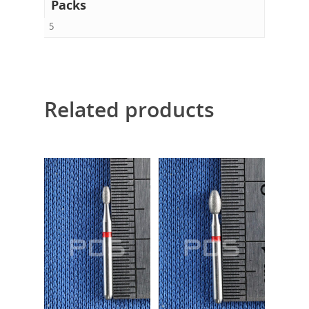
Packs
5
Related products