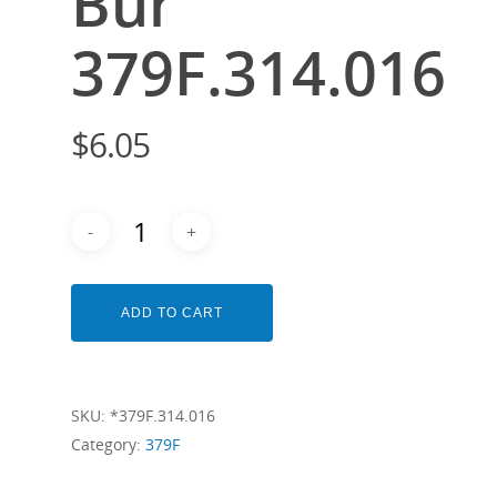
Bur
379F.314.016
$
6.05
ADD TO CART
SKU:
*379F.314.016
Category:
379F