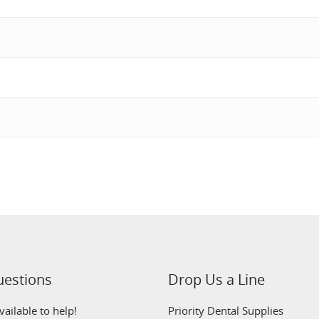
uestions
Drop Us a Line
ailable to help!
Priority Dental Supplies