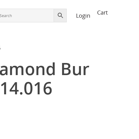
Login
6
iamond Bur
14.016