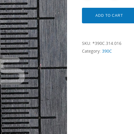
ADD TO CART
SKU:
*390C.314.016
Category:
390C