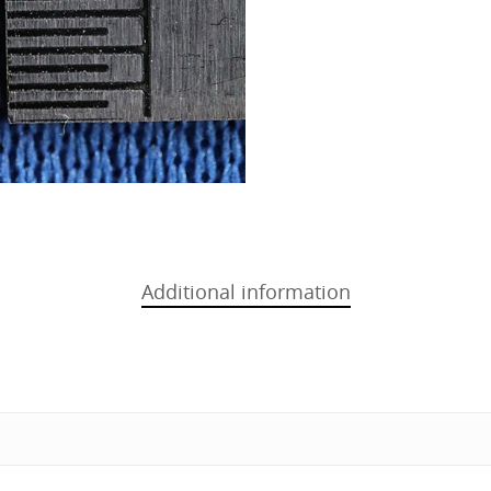
Additional information