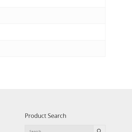
Product Search