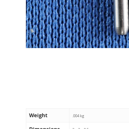
Weight
.004 kg