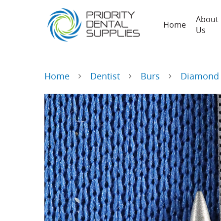
About
Home
Us
Home
Dentist
Burs
Diamond 
Hit enter to search or ESC to close