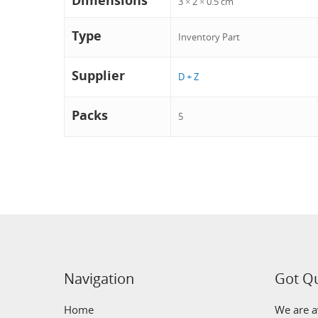
Dimensions
3 × 2 × 0.5 cm
Type
Inventory Part
Supplier
D + Z
Packs
5
Navigation
Got Q
Home
We are av