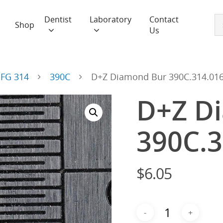
Dentist
Laboratory
Contact
Shop
Us
FG 314
390C
D+Z Diamond Bur 390C.314.01
D+Z D
390C.3
$
6.05