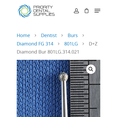
Hit enter to search or ESC to close
Home
Dentist
Burs
Diamond FG 314
801LG
D+Z
Diamond Bur 801LG.314.021