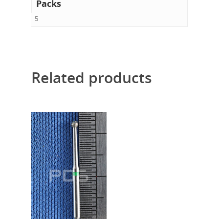
Packs
5
Related products