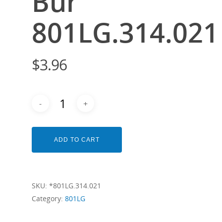
Bur
801LG.314.021
$
3.96
ADD TO CART
SKU:
*801LG.314.021
Category:
801LG