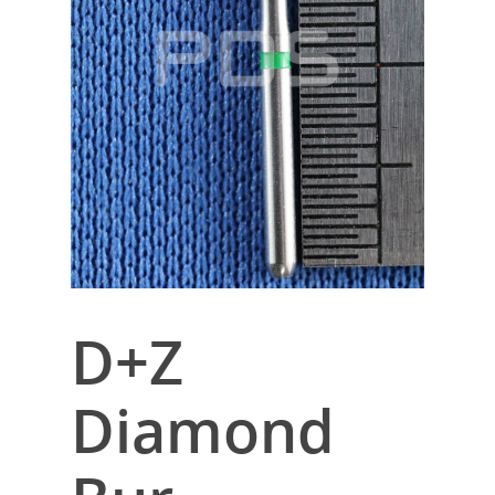
D+Z
Diamond