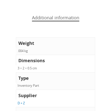
Additional information
Weight
.004 kg
Dimensions
3 × 2 × 0.5 cm
Type
Inventory Part
Supplier
D + Z