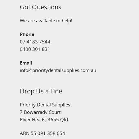
Got Questions
We are available to help!
Phone
07 4183 7544
0400 301 831
Email
info@prioritydentalsupplies.com.au
Drop Us a Line
Priority Dental Supplies
7 Bowarrady Court.
River Heads, 4655 Qld
ABN 55 091 358 654