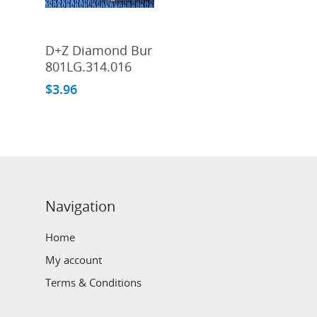
Add To Cart
D+Z Diamond Bur
801LG.314.016
$
3.96
Navigation
Home
My account
Terms & Conditions