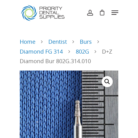
Hit enter to search or ESC to close
Home
Dentist
Burs
Diamond FG 314
802G
D+Z
Diamond Bur 802G.314.010