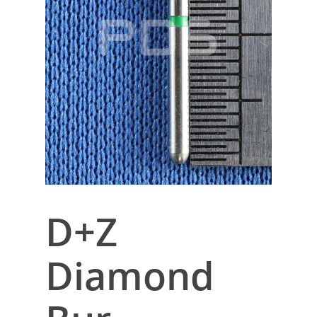
D+Z
Diamond