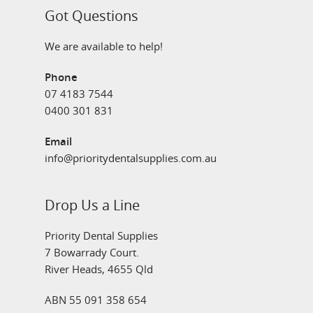
Got Questions
We are available to help!
Phone
07 4183 7544
0400 301 831
Email
info@prioritydentalsupplies.com.au
Drop Us a Line
Priority Dental Supplies
7 Bowarrady Court.
River Heads, 4655 Qld
ABN 55 091 358 654