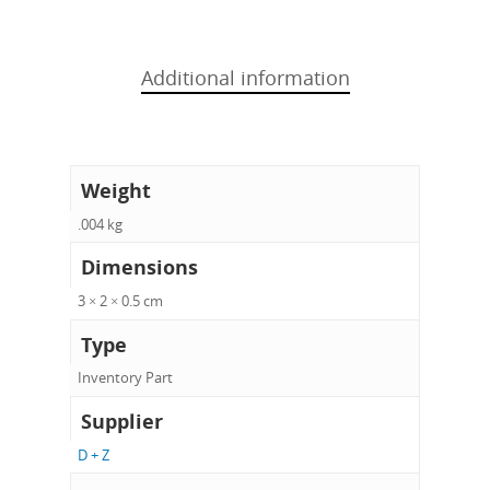
Additional information
Weight
.004 kg
Dimensions
3 × 2 × 0.5 cm
Type
Inventory Part
Supplier
D + Z