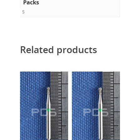
Packs
5
Related products