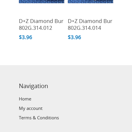
Add To Cart
Add To Cart
D+Z Diamond Bur
D+Z Diamond Bur
802G.314.012
802G.314.014
$
3.96
$
3.96
Navigation
Home
My account
Terms & Conditions