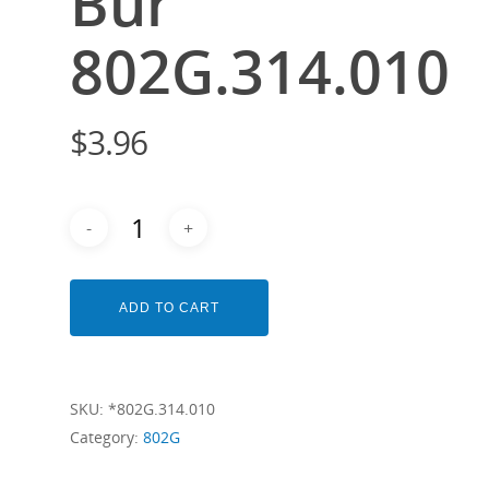
Bur
802G.314.010
$
3.96
ADD TO CART
SKU:
*802G.314.010
Category:
802G