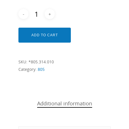
ADD TO CART
SKU:
*805.314.010
Category:
805
Additional information