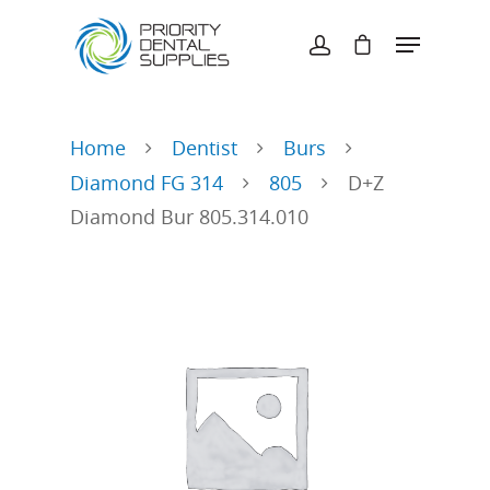
Hit enter to search or ESC to close
Home
Dentist
Burs
Diamond FG 314
805
D+Z
Diamond Bur 805.314.010