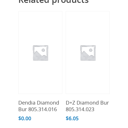
Add To Cart
Add To Cart
Dendia Diamond
D+Z Diamond Bur
Bur 805.314.016
805.314.023
$
0.00
$
6.05