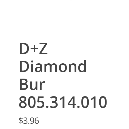
D+Z
Diamond
Bur
805.314.010
$
3.96