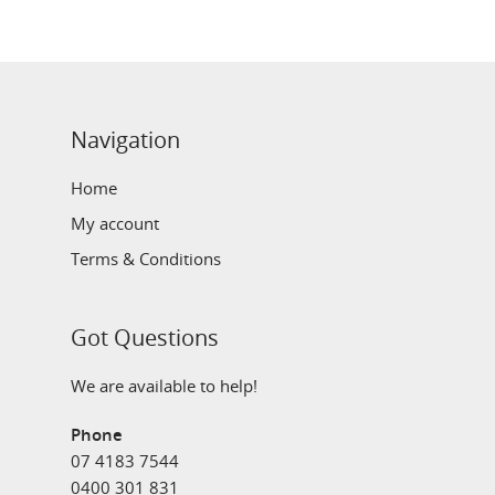
Navigation
Home
My account
Terms & Conditions
Got Questions
We are available to help!
Phone
07 4183 7544
0400 301 831