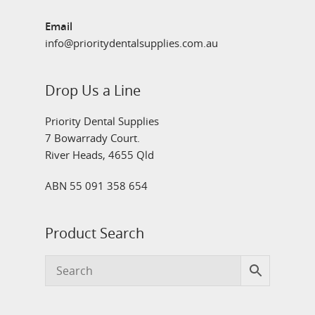
Email
info@prioritydentalsupplies.com.au
Drop Us a Line
Priority Dental Supplies
7 Bowarrady Court.
River Heads, 4655 Qld
ABN 55 091 358 654
Product Search