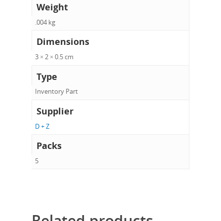
Weight
.004 kg
Dimensions
3 × 2 × 0.5 cm
Type
Inventory Part
Supplier
D + Z
Packs
5
Related products