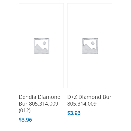
Add To Cart
Add To Cart
Dendia Diamond
D+Z Diamond Bur
Bur 805.314.009
805.314.009
(012)
$
3.96
$
3.96