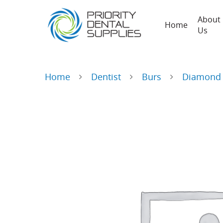
About
Home
Us
Home
Dentist
Burs
Diamond 
Hit enter to search or ESC to close