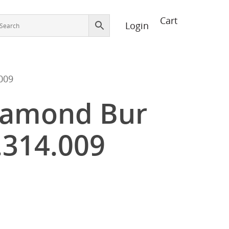
Login
009
iamond Bur
.314.009