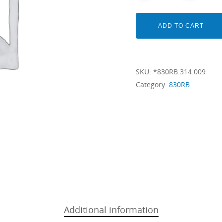
ADD TO CART
SKU:
*830RB.314.009
Category:
830RB
Additional information