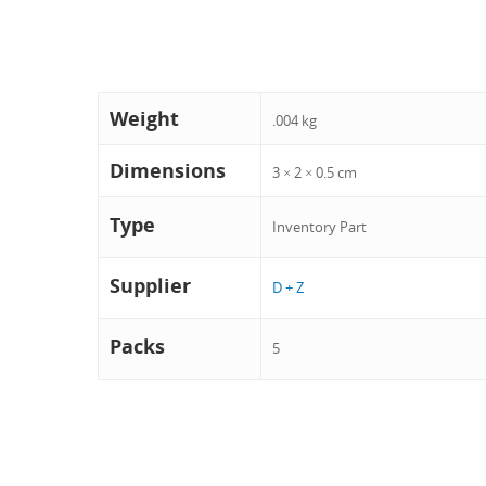
Weight
.004 kg
Dimensions
3 × 2 × 0.5 cm
Type
Inventory Part
Supplier
D + Z
Packs
5