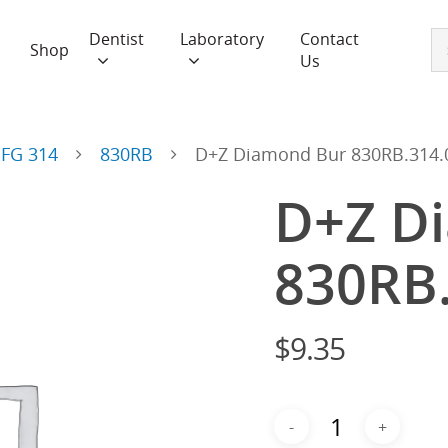
Dentist
Laboratory
Contact
Shop
Us
FG 314
830RB
D+Z Diamond Bur 830RB.314.
D+Z D
830RB
$
9.35