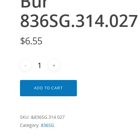
Bur
836SG.314.027
$
6.55
ADD TO CART
SKU:
&836SG.314.027
Category:
836SG