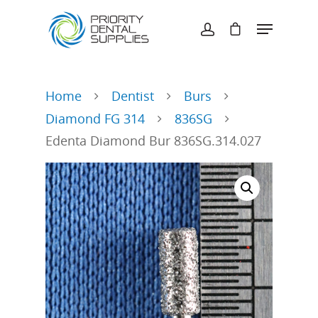
Hit enter to search or ESC to close
Home
Dentist
Burs
Diamond FG 314
836SG
Edenta Diamond Bur 836SG.314.027