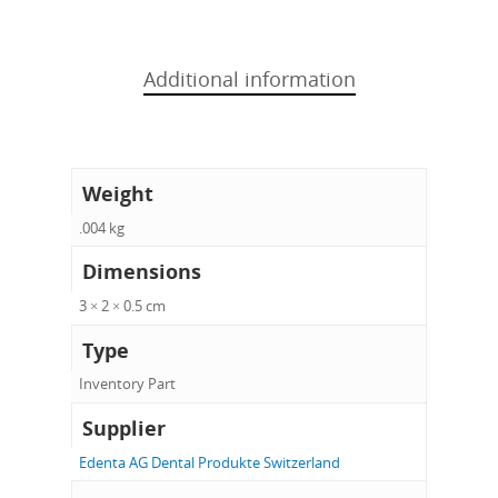
Additional information
Weight
.004 kg
Dimensions
3 × 2 × 0.5 cm
Type
Inventory Part
Supplier
Edenta AG Dental Produkte Switzerland