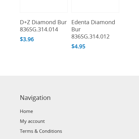
Add To Cart
Add To Cart
D+Z Diamond Bur
Edenta Diamond
836SG.314.014
Bur
836SG.314.012
$
3.96
$
4.95
Navigation
Home
My account
Terms & Conditions