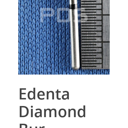
Edenta
Diamond