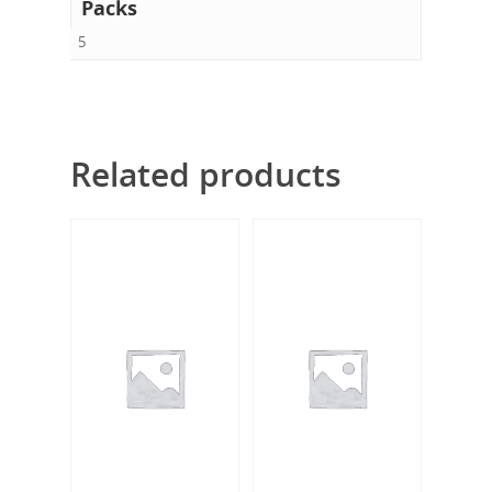
Packs
5
Related products