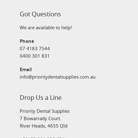
Got Questions
We are available to help!
Phone
07 4183 7544
0400 301 831
Email
info@prioritydentalsupplies.com.au
Drop Us a Line
Priority Dental Supplies
7 Bowarrady Court.
River Heads, 4655 Qld