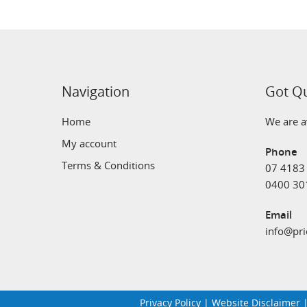
Navigation
Got Q
Home
We are av
My account
Phone
Terms & Conditions
07 4183
0400 30
Email
info@pri
Privacy Policy
|
Website Disclaimer