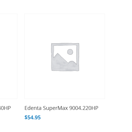
Add To Cart
40HP
Edenta SuperMax 9004.220HP
$
54.95