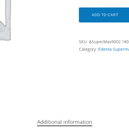
ADD TO CART
SKU:
&SuperMax9002.18
Category:
Edenta Superm
Additional information