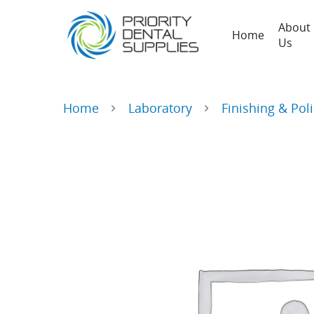
About
Home
Us
Home
Laboratory
Finishing & Pol
Hit enter to search or ESC to close