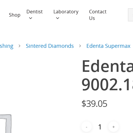
Dentist
Laboratory
Contact
Shop
Us
ishing
Sintered Diamonds
Edenta Supermax
Edent
9002.
$
39.05