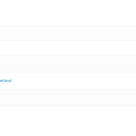
erland