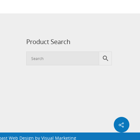
Product Search
Coast Web Design by
Visual Marketing