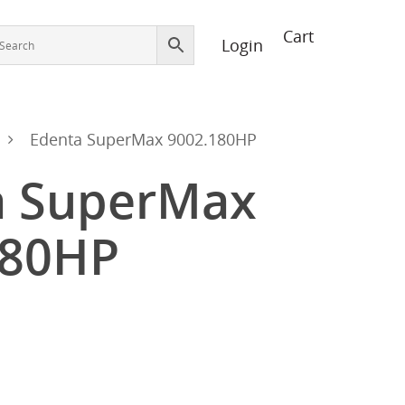
Login
Edenta SuperMax 9002.180HP
a SuperMax
180HP