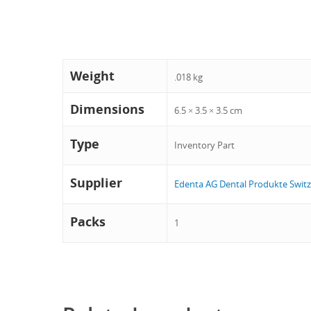
Weight
.018 kg
Dimensions
6.5 × 3.5 × 3.5 cm
Type
Inventory Part
Supplier
Edenta AG Dental Produkte Switz
Packs
1