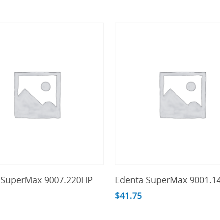
Add To Cart
Add To Cart
 SuperMax 9007.220HP
Edenta SuperMax 9001.1
$
41.75