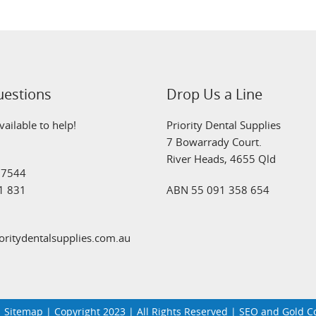
uestions
Drop Us a Line
ailable to help!
Priority Dental Supplies
7 Bowarrady Court.
River Heads, 4655 Qld
 7544
1 831
ABN 55 091 358 654
oritydentalsupplies.com.au
|
Sitemap
| Copyright 2023 | All Rights Reserved | SEO and Gold 