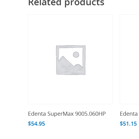
Related products
Add To Cart
Edenta SuperMax 9005.060HP
Edenta
$
54.95
$
51.15