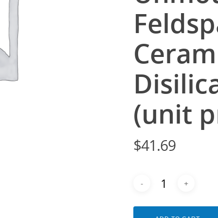
Feldsp
Cerami
Disili
(unit p
$
41.69