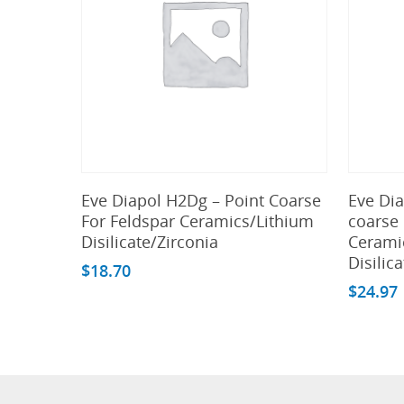
Add To Cart
Eve Diapol H2Dg – Point Coarse
Eve Di
For Feldspar Ceramics/Lithium
coarse 
Disilicate/Zirconia
Cerami
Disilic
$
18.70
$
24.97