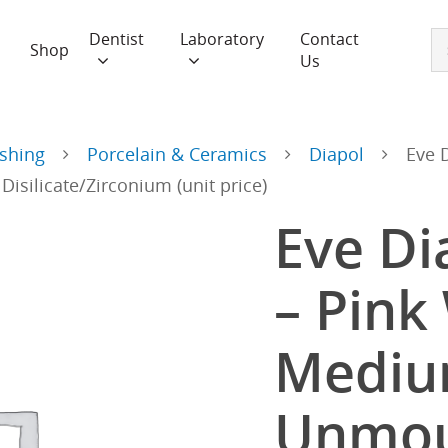
Dentist
Laboratory
Contact
Shop
Us
ishing
Porcelain & Ceramics
Diapol
Eve 
silicate/Zirconium (unit price)
Eve D
– Pink
Medi
Unmou