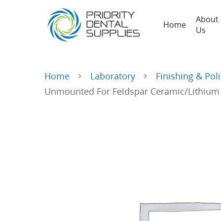
About
Home
Us
Home
Laboratory
Finishing & Pol
Unmounted For Feldspar Ceramic/Lithium Di