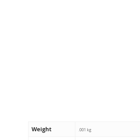
Weight
.001 kg