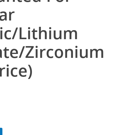
ar
c/Lithium
cate/Zirconium
rice)