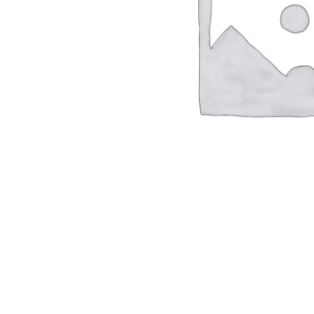
Hit enter to search or ESC to close