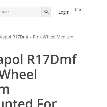
Login
Diapol R17Dmf – Pink Wheel Medium
iapol R17Dmf
 Wheel
um
nted For