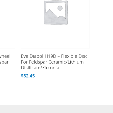
Add To Cart
wheel
Eve Diapol H19D – Flexible Disc
spar
For Feldspar Ceramic/Lithium
Disilicate/Zirconia
$
32.45