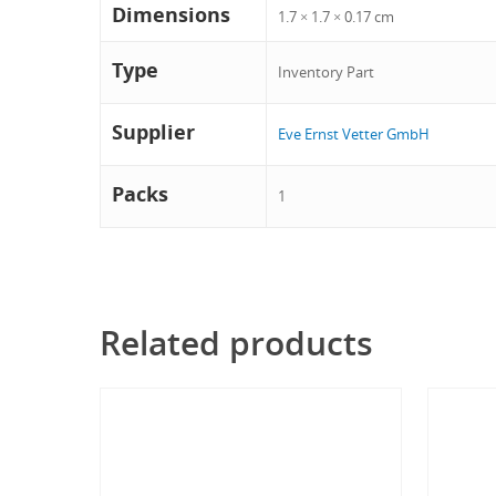
Dimensions
1.7 × 1.7 × 0.17 cm
Type
Inventory Part
Supplier
Eve Ernst Vetter GmbH
Packs
1
Related products