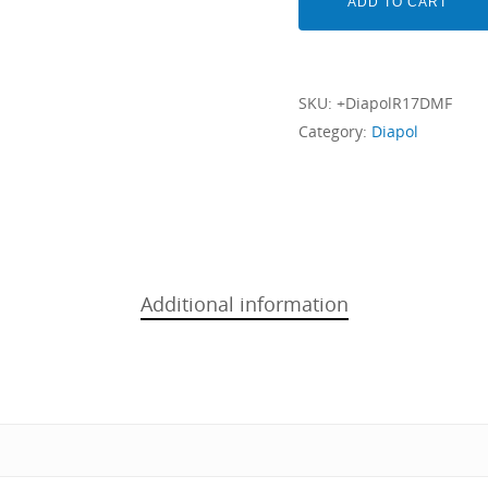
ADD TO CART
SKU:
+DiapolR17DMF
Category:
Diapol
Additional information