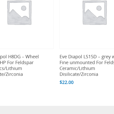
Add To Cart
Add To Cart
apol H8DG – Wheel
Eve Diapol LS15D – grey 
HP For Feldspar
Fine unmounted For Feld
cs/Lithium
Ceramic/Lithium
ate/Zirconia
Disilicate/Zirconia
$
22.00