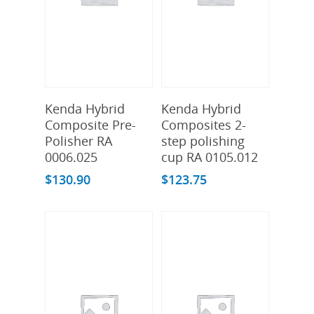
Add To Cart
Add To Cart
Kenda Hybrid
Kenda Hybrid
Composite Pre-
Composites 2-
Polisher RA
step polishing
0006.025
cup RA 0105.012
$
130.90
$
123.75