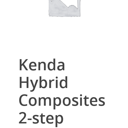
Kenda
Hybrid
Composites
2-step