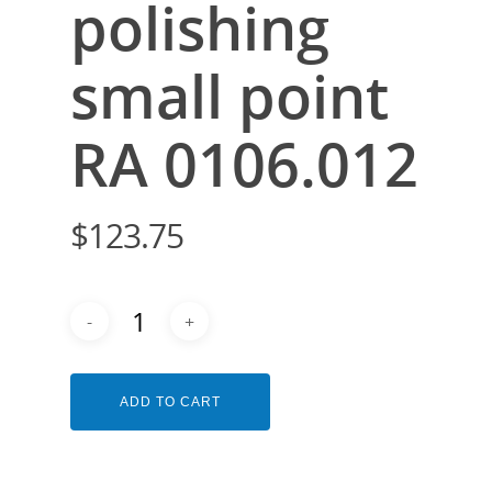
polishing
small point
RA 0106.012
$
123.75
ADD TO CART