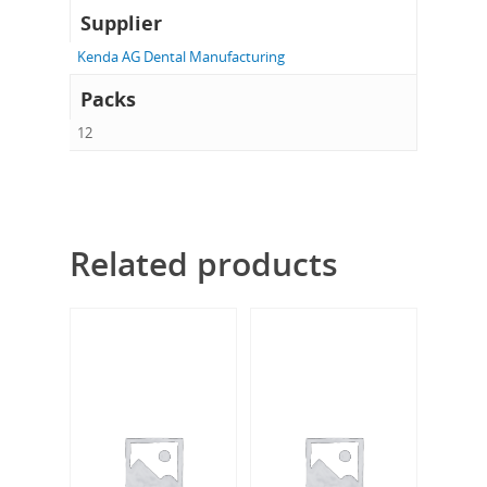
Supplier
Kenda AG Dental Manufacturing
Packs
12
Related products