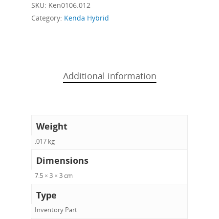
SKU:
Ken0106.012
Category:
Kenda Hybrid
Additional information
Weight
.017 kg
Dimensions
7.5 × 3 × 3 cm
Type
Inventory Part