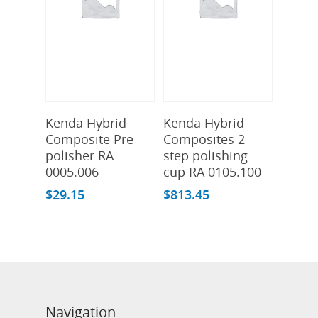
Add To Cart
Add To Cart
Kenda Hybrid
Kenda Hybrid
Composite Pre-
Composites 2-
polisher RA
step polishing
0005.006
cup RA 0105.100
$
29.15
$
813.45
Navigation