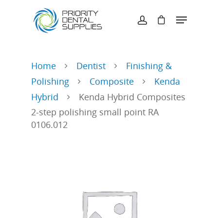
Hit enter to search or ESC to close
Home
Dentist
Finishing &
Polishing
Composite
Kenda
Hybrid
Kenda Hybrid Composites
2-step polishing small point RA
0106.012