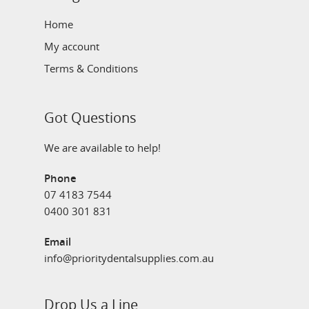
Home
My account
Terms & Conditions
Got Questions
We are available to help!
Phone
07 4183 7544
0400 301 831
Email
info@prioritydentalsupplies.com.au
Drop Us a Line