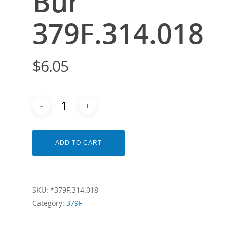
Bur
379F.314.018
$
6.05
ADD TO CART
SKU:
*379F.314.018
Category:
379F