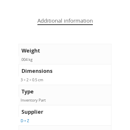
Additional information
Weight
.004 kg
Dimensions
3 × 2 × 0.5 cm
Type
Inventory Part
Supplier
D + Z