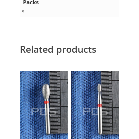
Packs
5
Related products