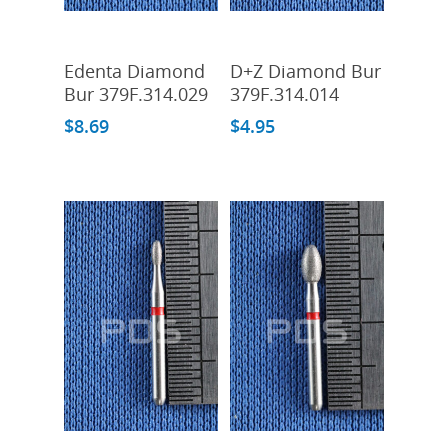
Add To Cart
Add To Cart
Edenta Diamond
D+Z Diamond Bur
Bur 379F.314.029
379F.314.014
$
8.69
$
4.95