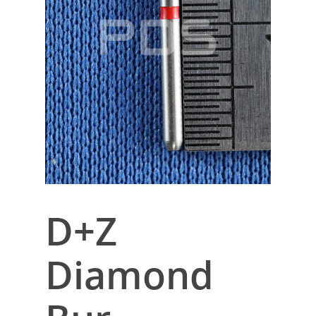
D+Z
Diamond