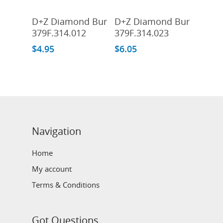
Add To Cart
Add To Cart
D+Z Diamond Bur
D+Z Diamond Bur
379F.314.012
379F.314.023
$
4.95
$
6.05
Navigation
Home
My account
Terms & Conditions
Got Questions