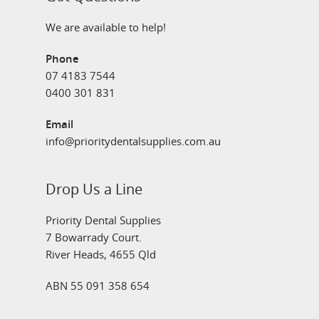
We are available to help!
Phone
07 4183 7544
0400 301 831
Email
info@prioritydentalsupplies.com.au
Drop Us a Line
Priority Dental Supplies
7 Bowarrady Court.
River Heads, 4655 Qld
ABN 55 091 358 654