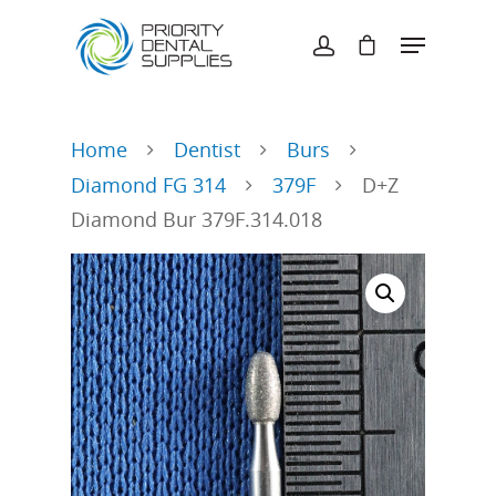
Hit enter to search or ESC to close
Home
Dentist
Burs
Diamond FG 314
379F
D+Z
Diamond Bur 379F.314.018